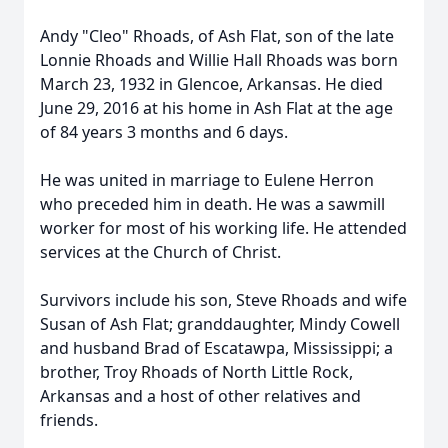
Andy "Cleo" Rhoads, of Ash Flat, son of the late
Lonnie Rhoads and Willie Hall Rhoads was born
March 23, 1932 in Glencoe, Arkansas. He died
June 29, 2016 at his home in Ash Flat at the age
of 84 years 3 months and 6 days.
He was united in marriage to Eulene Herron
who preceded him in death. He was a sawmill
worker for most of his working life. He attended
services at the Church of Christ.
Survivors include his son, Steve Rhoads and wife
Susan of Ash Flat; granddaughter, Mindy Cowell
and husband Brad of Escatawpa, Mississippi; a
brother, Troy Rhoads of North Little Rock,
Arkansas and a host of other relatives and
friends.