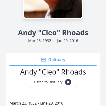
Andy "Cleo" Rhoads
Mar 23, 1932 — Jun 29, 2016
Obituary
Andy "Cleo" Rhoads
Listen to Obituary
March 23, 1932 - June 29, 2016