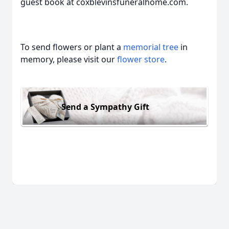
guest book at coxblevinsfuneralhome.com.
To send flowers or plant a
memorial tree
in
memory, please visit our
flower store
.
Send a Sympathy Gift