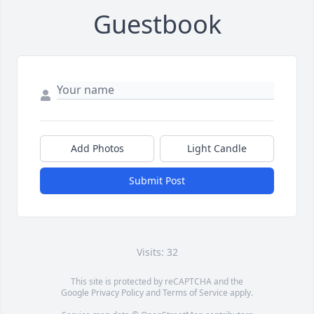
Guestbook
Add Photos
Light Candle
Submit Post
Visits: 32
This site is protected by reCAPTCHA and the
Google
Privacy Policy
and
Terms of Service
apply.