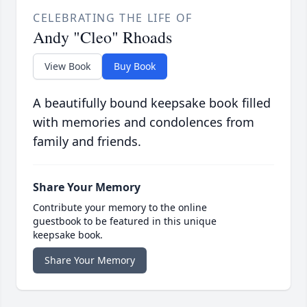
CELEBRATING THE LIFE OF
Andy "Cleo" Rhoads
View Book
Buy Book
A beautifully bound keepsake book filled
with memories and condolences from
family and friends.
Share Your Memory
Contribute your memory to the online
guestbook to be featured in this unique
keepsake book.
Share Your Memory