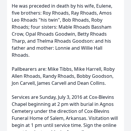
He was preceded in death by his wife, Eulene,
five brothers: Roy Rhoads, Ray Rhoads, Amos
Leo Rhoads "his twin", Bob Rhoads, Roby
Rhoads; four sisters: Mable Rhoads Bassham
Crow, Opal Rhoads Goodwin, Betty Rhoads
Tharp, and Thelma Rhoads Goodson: and his
father and mother: Lonnie and Willie Hall
Rhoads.
Pallbearers are: Mike Tibbs, Mike Harrell, Roby
Allen Rhoads, Randy Rhoads, Bobby Goodson,
Jon Carvell, James Carvell and Dean Collins.
Services are Sunday, July 3, 2016 at Cox-Blevins
Chapel beginning at 2 pm with burial in Agnos
Cemetery under the direction of Cox-Blevins
Funeral Home of Salem, Arkansas. Visitation will
begin at 1 pm until service time. Sign the online