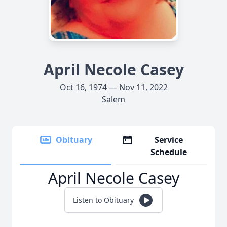
April Necole Casey
Oct 16, 1974 — Nov 11, 2022
Salem
Obituary
Service
Schedule
April Necole Casey
Listen to Obituary