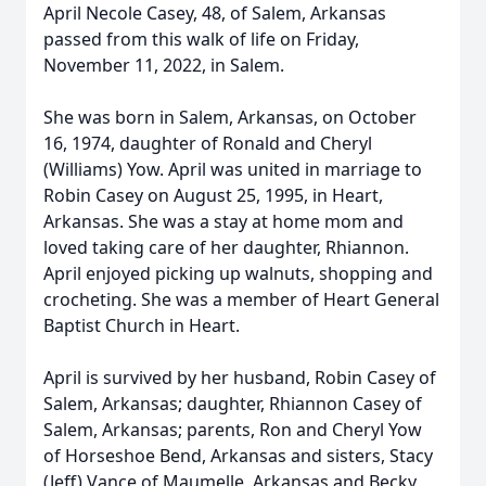
April Necole Casey, 48, of Salem, Arkansas
passed from this walk of life on Friday,
November 11, 2022, in Salem.
She was born in Salem, Arkansas, on October
16, 1974, daughter of Ronald and Cheryl
(Williams) Yow. April was united in marriage to
Robin Casey on August 25, 1995, in Heart,
Arkansas. She was a stay at home mom and
loved taking care of her daughter, Rhiannon.
April enjoyed picking up walnuts, shopping and
crocheting. She was a member of Heart General
Baptist Church in Heart.
April is survived by her husband, Robin Casey of
Salem, Arkansas; daughter, Rhiannon Casey of
Salem, Arkansas; parents, Ron and Cheryl Yow
of Horseshoe Bend, Arkansas and sisters, Stacy
(Jeff) Vance of Maumelle, Arkansas and Becky