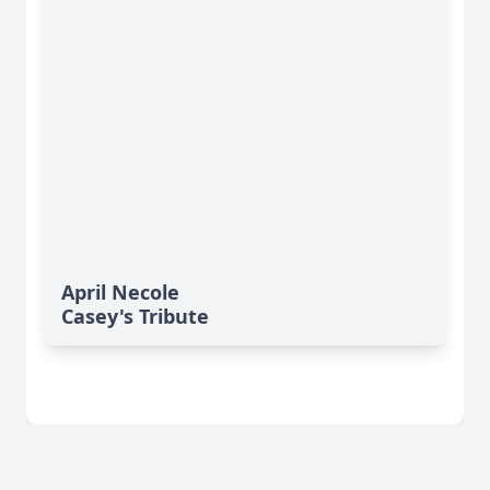
April Necole
Casey's Tribute