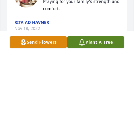
Praying for your family's strength and 
comfort.
RITA AD HAVNER
Nov 18, 2022
Send Flowers
Plant A Tree
Robin and Rhiannon, I am so sorry about your loss. 
She was a wonderful, funny person. Prayers and 
hugs for the days and months to come.
LAURIE AND MARK BASSHAM
Nov 17, 2022
I’m very sorry to hear of your loss, 
Robin. You’ll be in our thoughts.