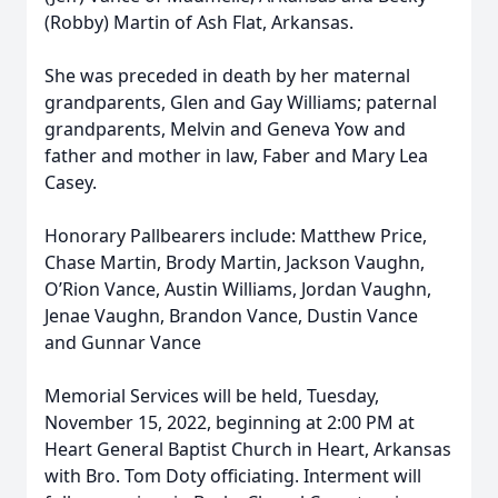
(Robby) Martin of Ash Flat, Arkansas.
She was preceded in death by her maternal
grandparents, Glen and Gay Williams; paternal
grandparents, Melvin and Geneva Yow and
father and mother in law, Faber and Mary Lea
Casey.
Honorary Pallbearers include: Matthew Price,
Chase Martin, Brody Martin, Jackson Vaughn,
O’Rion Vance, Austin Williams, Jordan Vaughn,
Jenae Vaughn, Brandon Vance, Dustin Vance
and Gunnar Vance
Memorial Services will be held, Tuesday,
November 15, 2022, beginning at 2:00 PM at
Heart General Baptist Church in Heart, Arkansas
with Bro. Tom Doty officiating. Interment will