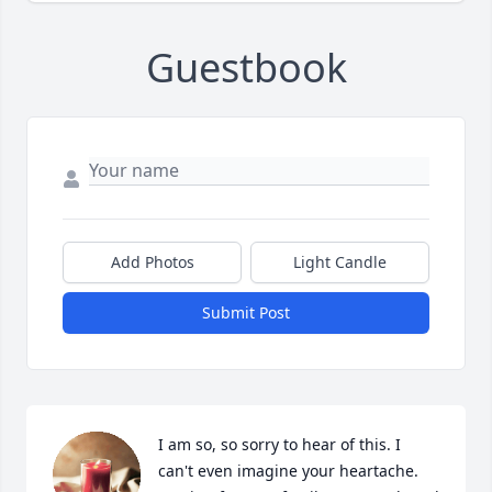
Guestbook
Add Photos
Light Candle
Submit Post
I am so, so sorry to hear of this. I 
can't even imagine your heartache. 