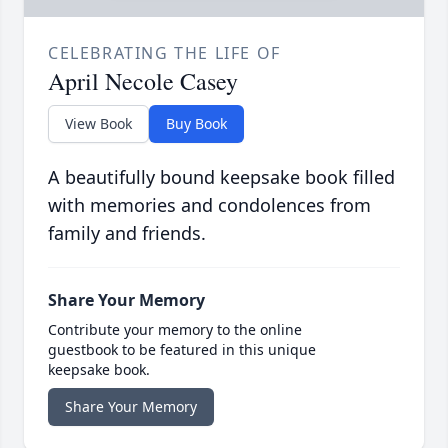
CELEBRATING THE LIFE OF
April Necole Casey
View Book
Buy Book
A beautifully bound keepsake book filled
with memories and condolences from
family and friends.
Share Your Memory
Contribute your memory to the online
guestbook to be featured in this unique
keepsake book.
Share Your Memory