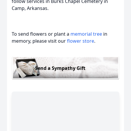
follow services in Burks Chapel Cemetery in
Camp, Arkansas.
To send flowers or plant a
memorial tree
in
memory, please visit our
flower store
.
Send a Sympathy Gift