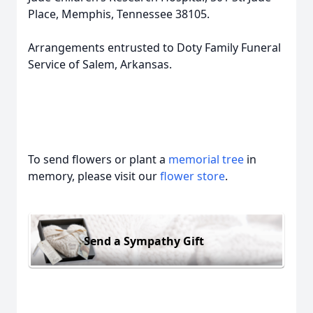
Place, Memphis, Tennessee 38105.
Arrangements entrusted to Doty Family Funeral
Service of Salem, Arkansas.
To send flowers or plant a
memorial tree
in
memory, please visit our
flower store
.
Send a Sympathy Gift