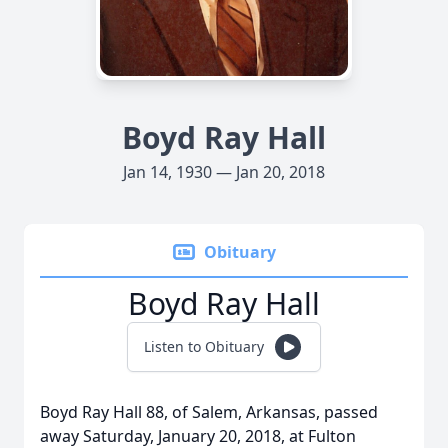
Boyd Ray Hall
Jan 14, 1930 — Jan 20, 2018
Obituary
Boyd Ray Hall
Listen to Obituary
Boyd Ray Hall 88, of Salem, Arkansas, passed
away Saturday, January 20, 2018, at Fulton