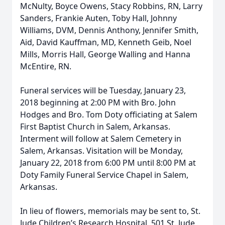
McNulty, Boyce Owens, Stacy Robbins, RN, Larry
Sanders, Frankie Auten, Toby Hall, Johnny
Williams, DVM, Dennis Anthony, Jennifer Smith,
Aid, David Kauffman, MD, Kenneth Geib, Noel
Mills, Morris Hall, George Walling and Hanna
McEntire, RN.
Funeral services will be Tuesday, January 23,
2018 beginning at 2:00 PM with Bro. John
Hodges and Bro. Tom Doty officiating at Salem
First Baptist Church in Salem, Arkansas.
Interment will follow at Salem Cemetery in
Salem, Arkansas. Visitation will be Monday,
January 22, 2018 from 6:00 PM until 8:00 PM at
Doty Family Funeral Service Chapel in Salem,
Arkansas.
In lieu of flowers, memorials may be sent to, St.
Jude Children’s Research Hospital, 501 St. Jude