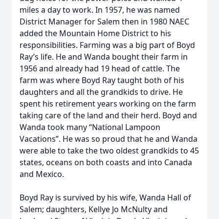
miles a day to work. In 1957, he was named
District Manager for Salem then in 1980 NAEC
added the Mountain Home District to his
responsibilities. Farming was a big part of Boyd
Ray’s life. He and Wanda bought their farm in
1956 and already had 19 head of cattle. The
farm was where Boyd Ray taught both of his
daughters and all the grandkids to drive. He
spent his retirement years working on the farm
taking care of the land and their herd. Boyd and
Wanda took many “National Lampoon
Vacations”. He was so proud that he and Wanda
were able to take the two oldest grandkids to 45
states, oceans on both coasts and into Canada
and Mexico.
Boyd Ray is survived by his wife, Wanda Hall of
Salem; daughters, Kellye Jo McNulty and