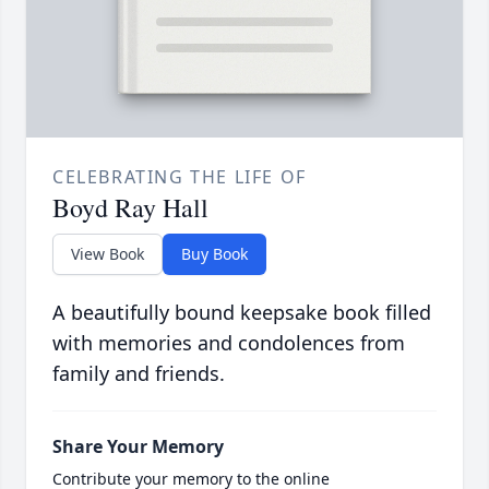
CELEBRATING THE LIFE OF
Boyd Ray Hall
View Book
Buy Book
A beautifully bound keepsake book filled
with memories and condolences from
family and friends.
Share Your Memory
Contribute your memory to the online