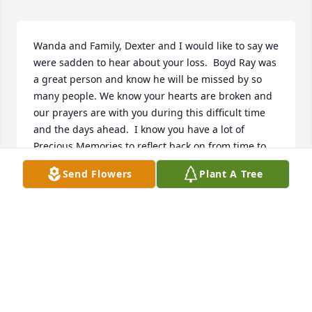
Wanda and Family, Dexter and I would like to say we 
were sadden to hear about your loss.  Boyd Ray was 
a great person and know he will be missed by so 
many people. We know your hearts are broken and 
our prayers are with you during this difficult time 
and the days ahead.  I know you have a lot of 
Precious Memories to reflect back on from time to 
time. So sorry we were unable to come to the 
Send Flowers
Plant A Tree
services. God Bless You and all the family.  Our 
sympathy and condolences to all.  May the Almighty 
Comforter give you Peace, Comfort, and Strength 
through all of this and know HE will!
DEXTER AND REGENIA ( FRENCH) GOODMAN
Jan 26, 2018