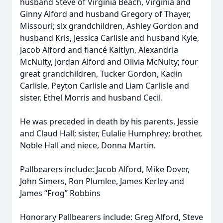
husband Steve of Virginia Beach, Virginia and
Ginny Alford and husband Gregory of Thayer,
Missouri; six grandchildren, Ashley Gordon and
husband Kris, Jessica Carlisle and husband Kyle,
Jacob Alford and fiancé Kaitlyn, Alexandria
McNulty, Jordan Alford and Olivia McNulty; four
great grandchildren, Tucker Gordon, Kadin
Carlisle, Peyton Carlisle and Liam Carlisle and
sister, Ethel Morris and husband Cecil.
He was preceded in death by his parents, Jessie
and Claud Hall; sister, Eulalie Humphrey; brother,
Noble Hall and niece, Donna Martin.
Pallbearers include: Jacob Alford, Mike Dover,
John Simers, Ron Plumlee, James Kerley and
James “Frog” Robbins
Honorary Pallbearers include: Greg Alford, Steve