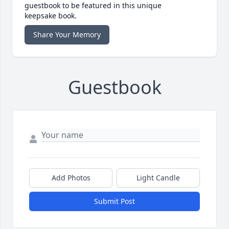
guestbook to be featured in this unique
keepsake book.
Share Your Memory
Guestbook
Add Photos
Light Candle
Submit Post