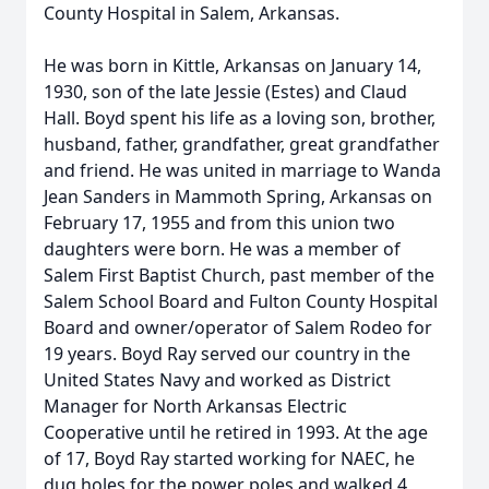
County Hospital in Salem, Arkansas.
He was born in Kittle, Arkansas on January 14,
1930, son of the late Jessie (Estes) and Claud
Hall. Boyd spent his life as a loving son, brother,
husband, father, grandfather, great grandfather
and friend. He was united in marriage to Wanda
Jean Sanders in Mammoth Spring, Arkansas on
February 17, 1955 and from this union two
daughters were born. He was a member of
Salem First Baptist Church, past member of the
Salem School Board and Fulton County Hospital
Board and owner/operator of Salem Rodeo for
19 years. Boyd Ray served our country in the
United States Navy and worked as District
Manager for North Arkansas Electric
Cooperative until he retired in 1993. At the age
of 17, Boyd Ray started working for NAEC, he
dug holes for the power poles and walked 4