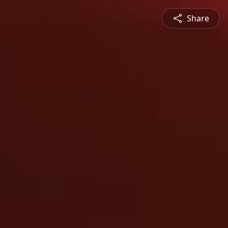
Share