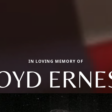
IN LOVING MEMORY OF
OYD ERNE