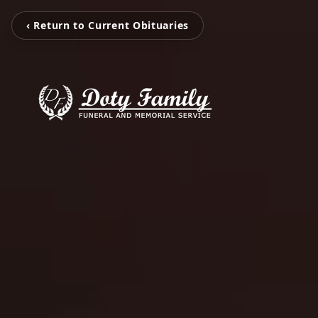
‹ Return to Current Obituaries