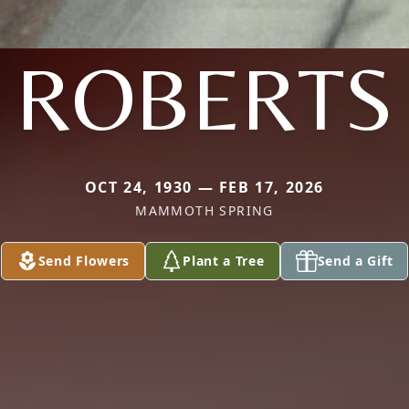
ROBERTS
OCT 24, 1930 — FEB 17, 2026
MAMMOTH SPRING
Send Flowers
Plant a Tree
Send a Gift