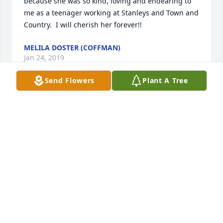
because she was so kind, loving and endearing to 
me as a teenager working at Stanleys and Town and 
Country.  I will cherish her forever!!
MELILA DOSTER (COFFMAN)
Jan 24, 2019
Send Flowers
Plant A Tree
I'm so sorry for your loss. She was a beautiful lady 
inside and out. She was a blessing to many and will 
be greatly missed. Prayers for the family.
SANDY MCGLOTHLIN
Jan 22, 2019
Ma bell you will truly be missed I enjoyed working 