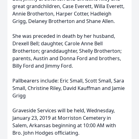
great grandchildren, Case Everett, Willa Everett,
Annie Brotherton, Harper Cotter, Hadleigh
Grigg, Delaney Brotherton and Shane Allen.
She was preceded in death by her husband,
Drexell Bell; daughter, Carole Anne Bell
Brotherton; granddaughter, Shelly Brotherton;
parents, Austin and Donna Ford and brothers,
Billy Ford and Jimmy Ford.
Pallbearers include: Eric Small, Scott Small, Sara
Small, Christine Riley, David Kauffman and Jamie
Grigg
Graveside Services will be held, Wednesday,
January 23, 2019 at Morriston Cemetery in
Salem, Arkansas beginning at 10:00 AM with
Bro. John Hodges officiating.