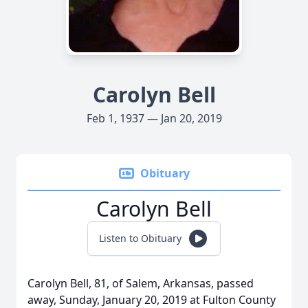
Carolyn Bell
Feb 1, 1937 — Jan 20, 2019
Obituary
Carolyn Bell
Listen to Obituary
Carolyn Bell, 81, of Salem, Arkansas, passed
away, Sunday, January 20, 2019 at Fulton County