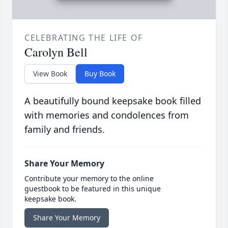
CELEBRATING THE LIFE OF
Carolyn Bell
View Book
Buy Book
A beautifully bound keepsake book filled
with memories and condolences from
family and friends.
Share Your Memory
Contribute your memory to the online
guestbook to be featured in this unique
keepsake book.
Share Your Memory