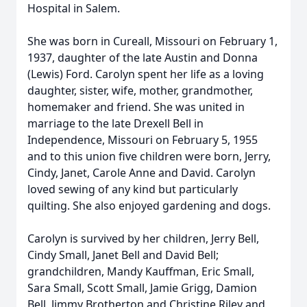
Hospital in Salem.
She was born in Cureall, Missouri on February 1,
1937, daughter of the late Austin and Donna
(Lewis) Ford. Carolyn spent her life as a loving
daughter, sister, wife, mother, grandmother,
homemaker and friend. She was united in
marriage to the late Drexell Bell in
Independence, Missouri on February 5, 1955
and to this union five children were born, Jerry,
Cindy, Janet, Carole Anne and David. Carolyn
loved sewing of any kind but particularly
quilting. She also enjoyed gardening and dogs.
Carolyn is survived by her children, Jerry Bell,
Cindy Small, Janet Bell and David Bell;
grandchildren, Mandy Kauffman, Eric Small,
Sara Small, Scott Small, Jamie Grigg, Damion
Bell, Jimmy Brotherton and Christine Riley and