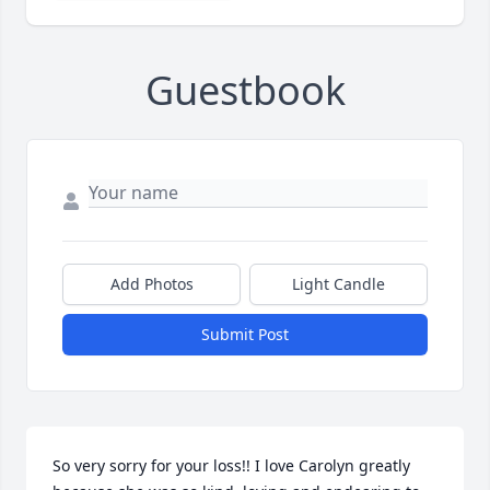
Guestbook
Add Photos
Light Candle
Submit Post
So very sorry for your loss!! I love Carolyn greatly 