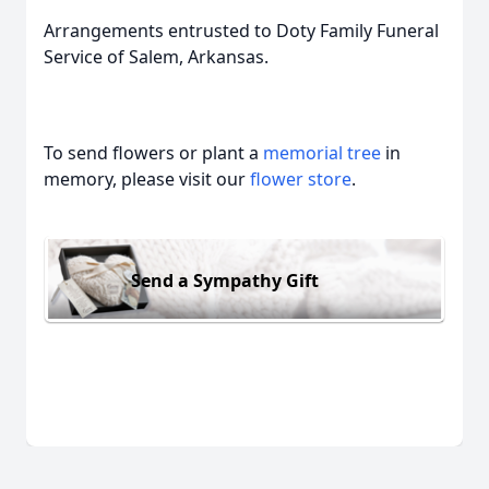
Arrangements entrusted to Doty Family Funeral
Service of Salem, Arkansas.
To send flowers or plant a
memorial tree
in
memory, please visit our
flower store
.
Send a Sympathy Gift