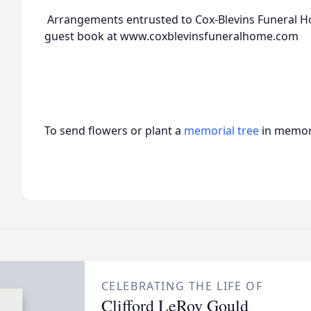
Arrangements entrusted to Cox-Blevins Funeral H
guest book at www.coxblevinsfuneralhome.com
To send flowers or plant a
memorial tree
in memory
CELEBRATING THE LIFE OF
Clifford LeRoy Gould