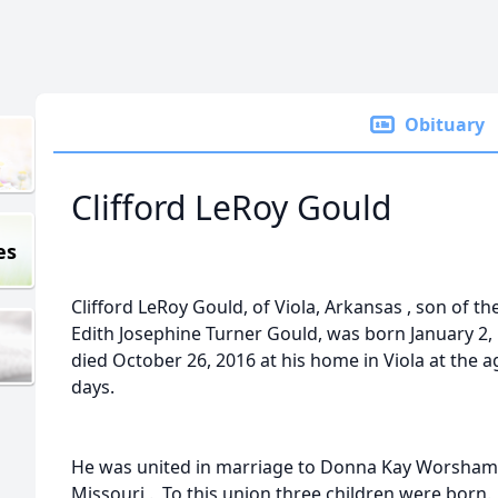
Obituary
Clifford LeRoy Gould
es
Clifford LeRoy Gould, of Viola, Arkansas , son of t
Edith Josephine Turner Gould, was born January 2,
died October 26, 2016 at his home in Viola at the 
days.
He was united in marriage to Donna Kay Worsham J
Missouri . To this union three children were born