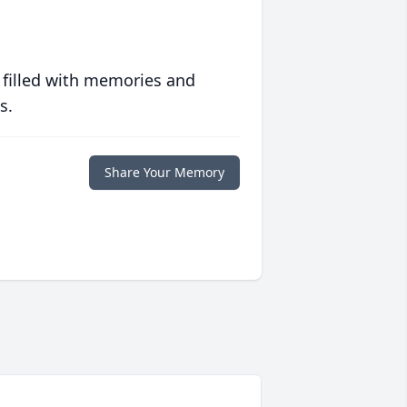
 filled with memories and
s.
Share Your Memory