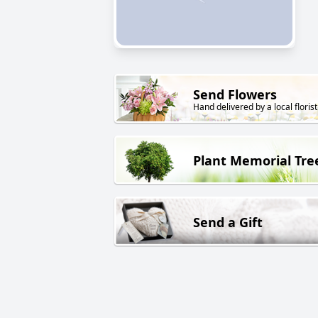
Send Flowers
Hand delivered by a local florist
Plant Memorial Tre
Send a Gift