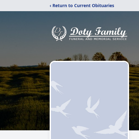
‹ Return to Current Obituaries