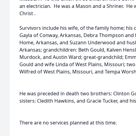
an electrician. He was a Mason and a Shriner. He
Christ .
Survivors include his wife, of the family home; his 
Gayla of Conway, Arkansas, Debra Thompson and
Home, Arkansas, and Suzann Underwood and husba
Arkansas; grandchildren: Beth Gould, Kalven Hen
Murdock, and Austin Ward; great-grandchild; Emm
Gould and wife Linda of West Plains, Missouri; tw
Wilfred of West Plains, Missouri, and Tempa Worsh
He was preceded in death two brothers: Clinton G
sisters: Cledith Hawkins, and Gracie Tucker, and hi
There are no services planned at this time.