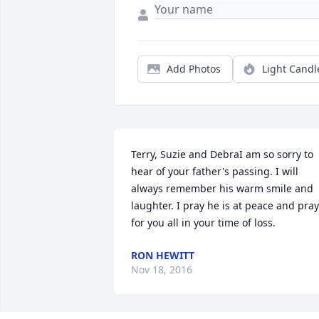
Add Photos
Light Candl
Terry, Suzie and DebraI am so sorry to 
hear of your father's passing. I will 
always remember his warm smile and 
laughter. I pray he is at peace and pray 
for you all in your time of loss.
RON HEWITT
Nov 18, 2016