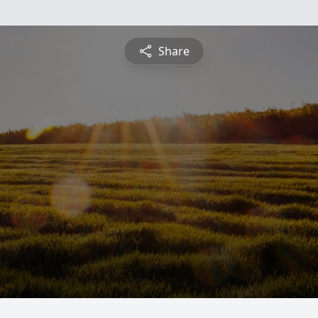
Share