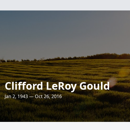
Clifford LeRoy Gould
Jan 2, 1943 — Oct 26, 2016