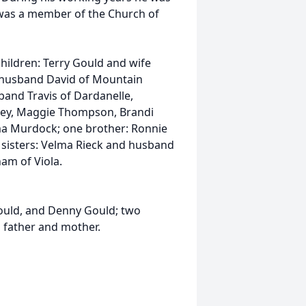
 was a member of the Church of
children: Terry Gould and wife
 husband David of Mountain
nd Travis of Dardanelle,
sley, Maggie Thompson, Brandi
a Murdock; one brother: Ronnie
o sisters: Velma Rieck and husband
am of Viola.
ould, and Denny Gould; two
s father and mother.