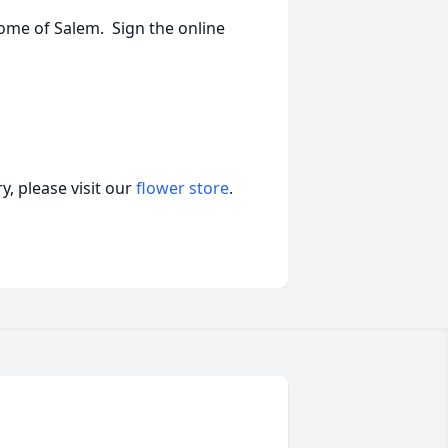
ome of Salem. Sign the online
, please visit our
flower store
.