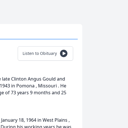
Listen to Obituary
he late Clinton Angus Gould and
 1943 in Pomona , Missouri . He
age of 73 years 9 months and 25
anuary 18, 1964 in West Plains ,
. During his working years he was