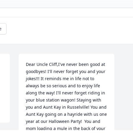
e
Dear Uncle Cliff,I've never been good at 
goodbyes! I'll never forget you and your 
jokes!!! It reminds me in life not to 
always be so serious and to enjoy life 
along the way! I'll never forget riding in 
your blue station wagon! Staying with 
you and Aunt Kay in Russelville! You and 
Aunt Kay going on a hayride with us one 
year at our Halloween Party!  You and 
mom loading a mule in the back of your 