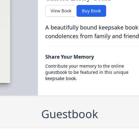
View Book
Buy Book
A beautifully bound keepsake book
condolences from family and friend
Share Your Memory
Contribute your memory to the online
guestbook to be featured in this unique
keepsake book.
Guestbook