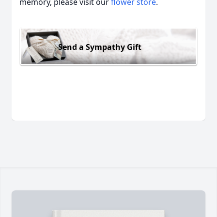
memory, please visit our
flower store
.
Send a Sympathy Gift