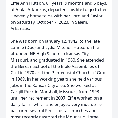
Effie Ann Hutson, 81 years, 9 months and 5 days,
of Viola, Arkansas, departed this life to go to her
Heavenly home to be with her Lord and Savior
on Saturday, October 7, 2023, in Salem,
Arkansas.
She was born on January 12, 1942, to the late
Lonnie (Doc) and Lydia Mitchell Hutson. Effie
attended NE High School in Kansas City,
Missouri, and graduated in 1960. She attended
the Berean School of the Bible Assemblies of
God in 1970 and the Pentecostal Church of God
in 1989. In her working years she held various
jobs in the Kansas City area. She worked at
Cargill Pork in Marshall, Missouri, from 1993
until her retirement in 2007. Effie worked on a
dairy farm, which she enjoyed very much. She
pastored several Pentecostal churches and
most recently pastored the Mountain Home