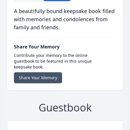
A beautifully bound keepsake book filled
with memories and condolences from
family and friends.
Share Your Memory
Contribute your memory to the online
guestbook to be featured in this unique
keepsake book.
Share Your Memory
Guestbook