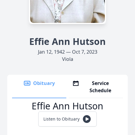
Effie Ann Hutson
Jan 12, 1942 — Oct 7, 2023
Viola
Obituary
Service
Schedule
Effie Ann Hutson
Listen to Obituary