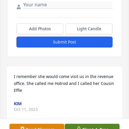
Add Photos
Light Candle
Submit Post
I remember she would come visit us in the revenue 
office. She called me Hotrod and I called her Cousin 
Effie
KIM
Oct 11, 2023