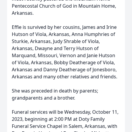
Pentecostal Church of God in Mountain Home,
Arkansas.
Effie is survived by her cousins, James and Irine
Hutson of Viola, Arkansas, Anna Humphries of
Sturkie, Arkansas, Judy Shrable of Viola,
Arkansas, Dwayne and Terry Hutson of
Marquand, Missouri, Vernon and Janie Hutson
of Viola, Arkansas, Bobby Deatherage of Viola,
Arkansas and Danny Deatherage of Jonesboro,
Arkansas and many other relatives and friends.
She was preceded in death by parents;
grandparents and a brother.
Funeral services will be Wednesday, October 11,
2023, beginning at 2:00 PM at Doty Family
Funeral Service Chapel in Salem, Arkansas, with