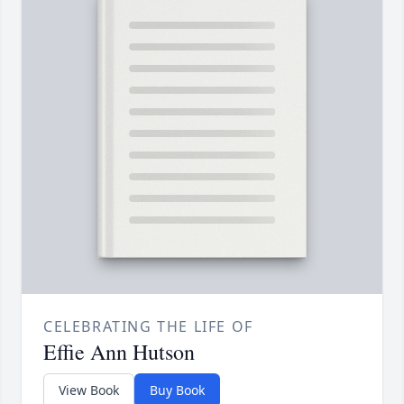
CELEBRATING THE LIFE OF
Effie Ann Hutson
View Book
Buy Book