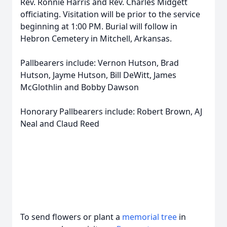
Rev. Ronnie Harris and Rev. Charles Midgett
officiating. Visitation will be prior to the service
beginning at 1:00 PM. Burial will follow in
Hebron Cemetery in Mitchell, Arkansas.
Pallbearers include: Vernon Hutson, Brad
Hutson, Jayme Hutson, Bill DeWitt, James
McGlothlin and Bobby Dawson
Honorary Pallbearers include: Robert Brown, AJ
Neal and Claud Reed
To send flowers or plant a
memorial tree
in