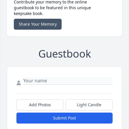
Contribute your memory to the online
guestbook to be featured in this unique
keepsake book.
Share Your Memory
Guestbook
Add Photos
Light Candle
Submit Post