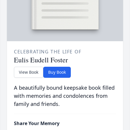
CELEBRATING THE LIFE OF
Eulis Eudell Foster
View Book
Buy Book
A beautifully bound keepsake book filled
with memories and condolences from
family and friends.
Share Your Memory