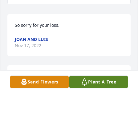
So sorry for your loss.
JOAN AND LUIS
Nov 17, 2022
You are all in my thoughts & prayers
Send Flowers
Plant A Tree
JAN BURROW QUALLS
Sep 15, 2022
Don & Debbie (Foster) Kusturin has purchased Palm 
Plant for Eulis Foster