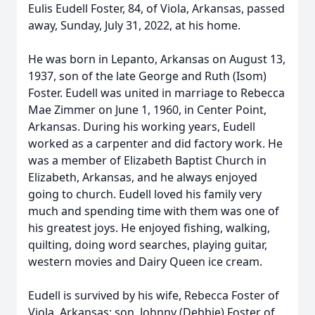
Eulis Eudell Foster, 84, of Viola, Arkansas, passed
away, Sunday, July 31, 2022, at his home.
He was born in Lepanto, Arkansas on August 13,
1937, son of the late George and Ruth (Isom)
Foster. Eudell was united in marriage to Rebecca
Mae Zimmer on June 1, 1960, in Center Point,
Arkansas. During his working years, Eudell
worked as a carpenter and did factory work. He
was a member of Elizabeth Baptist Church in
Elizabeth, Arkansas, and he always enjoyed
going to church. Eudell loved his family very
much and spending time with them was one of
his greatest joys. He enjoyed fishing, walking,
quilting, doing word searches, playing guitar,
western movies and Dairy Queen ice cream.
Eudell is survived by his wife, Rebecca Foster of
Viola, Arkansas; son, Johnny (Debbie) Foster of