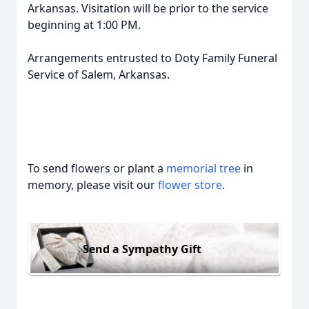
Arkansas. Visitation will be prior to the service
beginning at 1:00 PM.
Arrangements entrusted to Doty Family Funeral
Service of Salem, Arkansas.
To send flowers or plant a
memorial tree
in
memory, please visit our
flower store
.
Send a Sympathy Gift