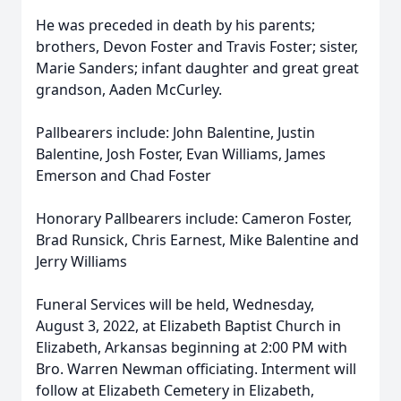
He was preceded in death by his parents;
brothers, Devon Foster and Travis Foster; sister,
Marie Sanders; infant daughter and great great
grandson, Aaden McCurley.
Pallbearers include: John Balentine, Justin
Balentine, Josh Foster, Evan Williams, James
Emerson and Chad Foster
Honorary Pallbearers include: Cameron Foster,
Brad Runsick, Chris Earnest, Mike Balentine and
Jerry Williams
Funeral Services will be held, Wednesday,
August 3, 2022, at Elizabeth Baptist Church in
Elizabeth, Arkansas beginning at 2:00 PM with
Bro. Warren Newman officiating. Interment will
follow at Elizabeth Cemetery in Elizabeth,