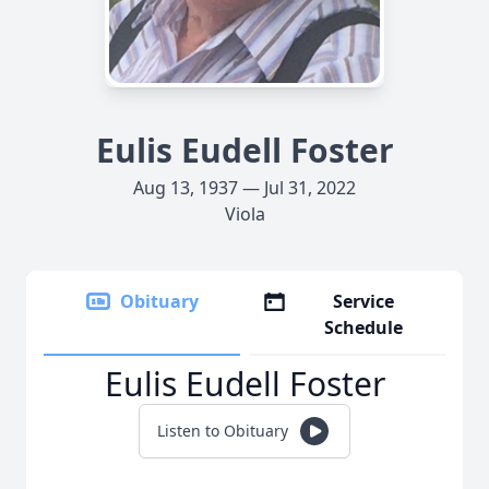
Eulis Eudell Foster
Aug 13, 1937 — Jul 31, 2022
Viola
Obituary
Service
Schedule
Eulis Eudell Foster
Listen to Obituary