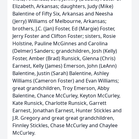
Elizabeth, Arkansas; daughters, Judy (Mike)
Balentine of Fifty Six, Arkansas and Neesha
(Jerry) Williams of Melbourne, Arkansas;
brothers, J.C. (Jan) Foster, Ed (Margie) Foster,
Jerry Foster and Clifton Foster; sisters, Rosie
Holstine, Pauline McGinnes and Carolina
(Delmer) Sanders; grandchildren, Josh (Kelly)
Foster, Amber (Brad) Runsick, Glenna (Chris)
Earnest, Kelly (James) Emerson, John (LeAnn)
Balentine, Justin (Sarah) Balentine, Ashley
Williams (Cameron Foster) and Evan Williams;
great grandchildren, Troy Emerson, Abby
Balentine, Chance McCurley, Keyton McCurley,
Kate Runsick, Charlotte Runsick, Garrett
Earnest, Jonathan Earnest, Hunter Stickles and
J.R. Gregory and great great grandchildren,
Finnley Stickles, Chase McCurley and Chaylee
McCurley.