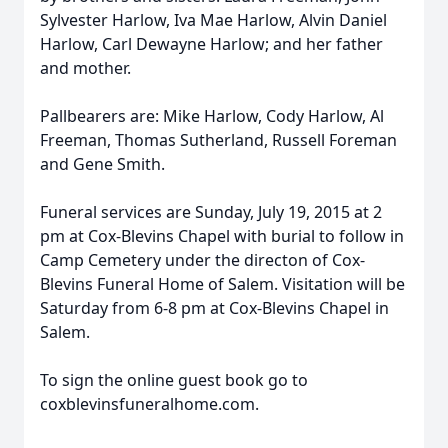
Sylvester Harlow, Iva Mae Harlow, Alvin Daniel
Harlow, Carl Dewayne Harlow; and her father
and mother.
Pallbearers are: Mike Harlow, Cody Harlow, Al
Freeman, Thomas Sutherland, Russell Foreman
and Gene Smith.
Funeral services are Sunday, July 19, 2015 at 2
pm at Cox-Blevins Chapel with burial to follow in
Camp Cemetery under the directon of Cox-
Blevins Funeral Home of Salem. Visitation will be
Saturday from 6-8 pm at Cox-Blevins Chapel in
Salem.
To sign the online guest book go to
coxblevinsfuneralhome.com.