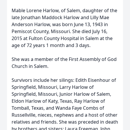
Mable Lorene Harlow, of Salem, daughter of the
late Jonathan Maddock Harlow and Lilly Mae
Anderson Harlow, was born June 13, 1943 in
Pemiscot County, Missouri. She died July 16,
2015 at Fulton County Hospital in Salem at the
age of 72 years 1 month and 3 days.
She was a member of the First Assembly of God
Church in Salem.
Survivors include her silings: Edith Eisenhour of
Springfield, Missouri, Larry Harlow of
Springfield, Missouri, Junior Harlow of Salem,
Eldon Harlow of Katy, Texas, Ray Harlow of
Tomball, Texas, and Wanda Faye Combs of
Russellville, nieces, nephews and a host of other
relatives and friends. She was preceded in death
by brothers and sisters: Laura Freeman, John