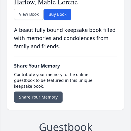
Harlow, Mable Lorene
View Book
Buy Book
A beautifully bound keepsake book filled
with memories and condolences from
family and friends.
Share Your Memory
Contribute your memory to the online
guestbook to be featured in this unique
keepsake book.
Share Your Memory
Guestbook