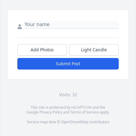
Add Photos
Light Candle
Submit Post
Visits: 32
This site is protected by reCAPTCHA and the
Google
Privacy Policy
and
Terms of Service
apply.
Service map data ©
OpenStreetMap
contributors