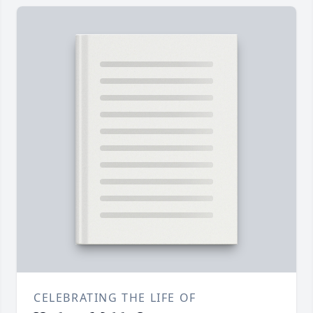
CELEBRATING THE LIFE OF