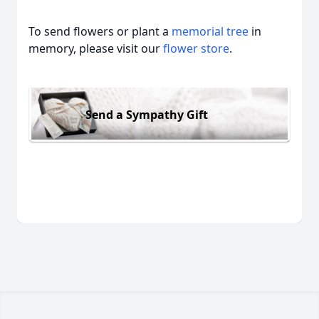
To send flowers or plant a
memorial tree
in
memory, please visit our
flower store
.
Send a Sympathy Gift