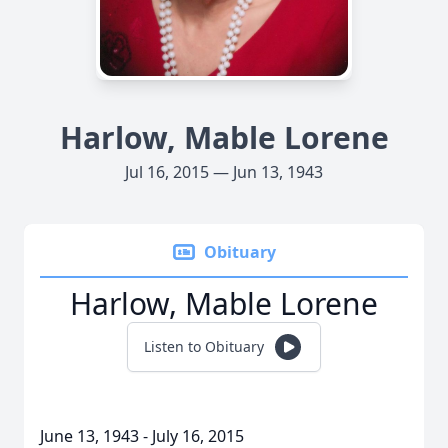
Harlow, Mable Lorene
Jul 16, 2015 — Jun 13, 1943
Obituary
Harlow, Mable Lorene
Listen to Obituary
June 13, 1943 - July 16, 2015