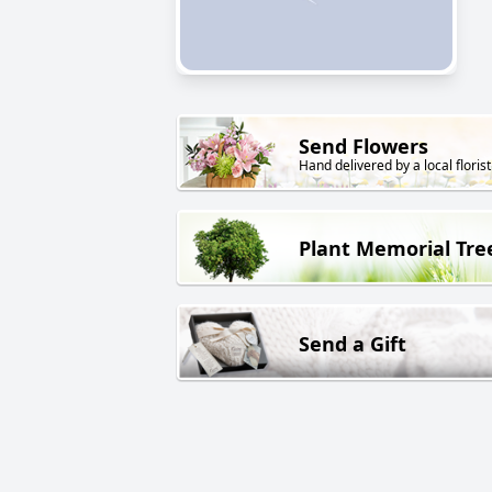
Send Flowers
Hand delivered by a local florist
Plant Memorial Tre
Send a Gift