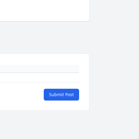
Submit Post