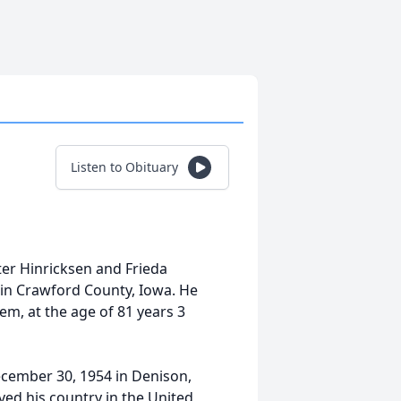
Listen to Obituary
ter Hinricksen and Frieda
in Crawford County, Iowa. He
em, at the age of 81 years 3
ecember 30, 1954 in Denison,
ved his country in the United