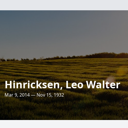
Hinricksen, Leo Walter
Mar 9, 2014 — Nov 15, 1932