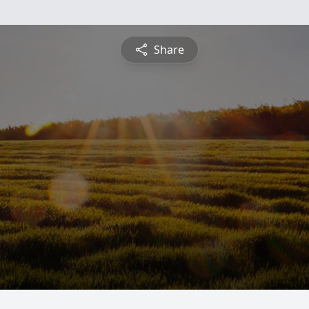
Share