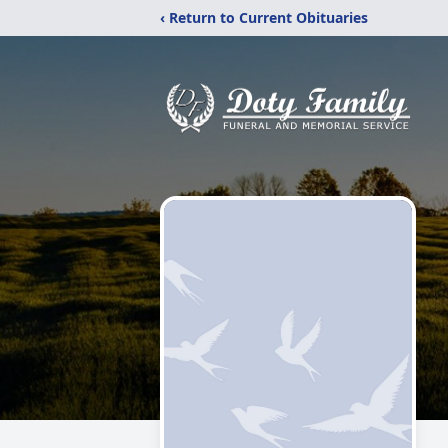
‹ Return to Current Obituaries