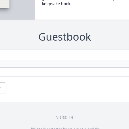
keepsake book.
Guestbook
e
Visits: 14