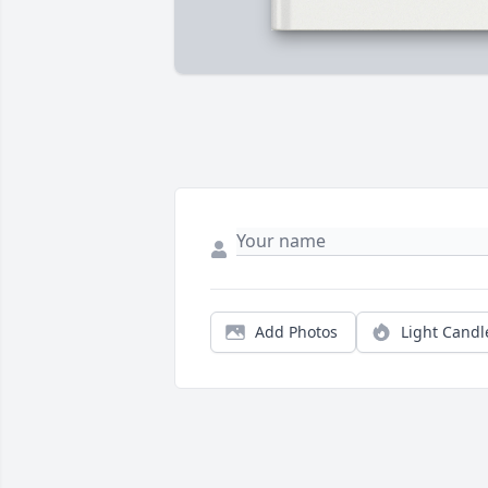
Add Photos
Light Candl