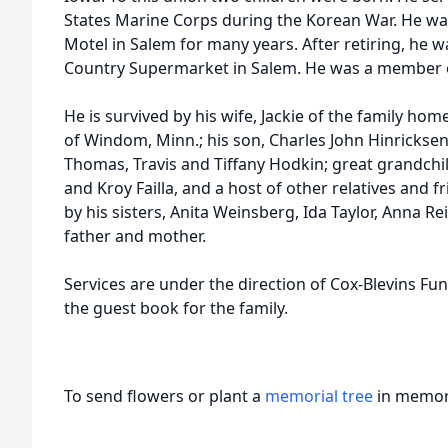
States Marine Corps during the Korean War. He w
Motel in Salem for many years. After retiring, he
Country Supermarket in Salem. He was a member o
He is survived by his wife, Jackie of the family ho
of Windom, Minn.; his son, Charles John Hinricksen
Thomas, Travis and Tiffany Hodkin; great grandchil
and Kroy Failla, and a host of other relatives and 
by his sisters, Anita Weinsberg, Ida Taylor, Anna R
father and mother.
Services are under the direction of Cox-Blevins Fu
the guest book for the family.
To send flowers or plant a
memorial tree
in memory