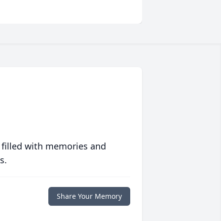
 filled with memories and
s.
Share Your Memory