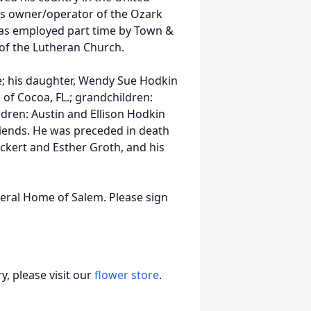
as owner/operator of the Ozark
 was employed part time by Town &
f the Lutheran Church.
me; his daughter, Wendy Sue Hodkin
 of Cocoa, FL.; grandchildren:
dren: Austin and Ellison Hodkin
friends. He was preceded in death
eickert and Esther Groth, and his
neral Home of Salem. Please sign
, please visit our
flower store
.