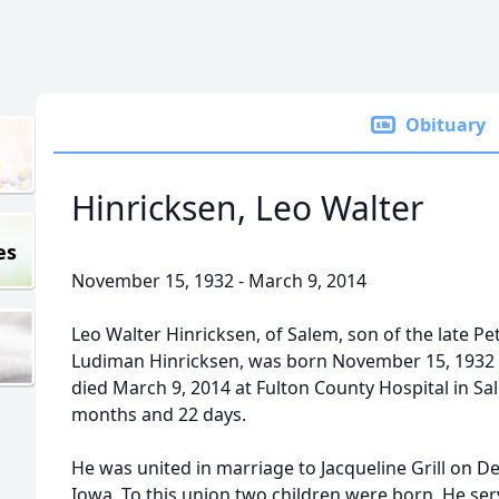
Obituary
Hinricksen, Leo Walter
es
November 15, 1932 - March 9, 2014
Leo Walter Hinricksen, of Salem, son of the late Pe
Ludiman Hinricksen, was born November 15, 1932 
died March 9, 2014 at Fulton County Hospital in Sal
months and 22 days.
He was united in marriage to Jacqueline Grill on D
Iowa. To this union two children were born. He ser