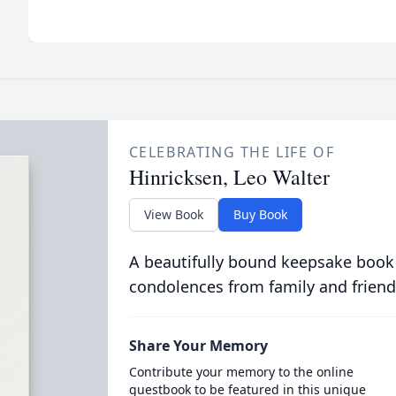
CELEBRATING THE LIFE OF
Hinricksen, Leo Walter
View Book
Buy Book
A beautifully bound keepsake book
condolences from family and friend
Share Your Memory
Contribute your memory to the online
guestbook to be featured in this unique