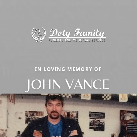
IN LOVING MEMORY OF
JOHN VANCE