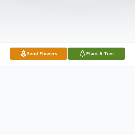
Send Flowers
Plant A Tree
Obituary
Listen to Obituary