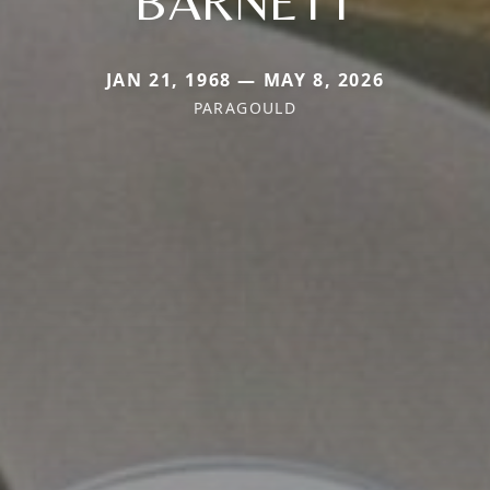
BARNETT
JAN 21, 1968 — MAY 8, 2026
PARAGOULD