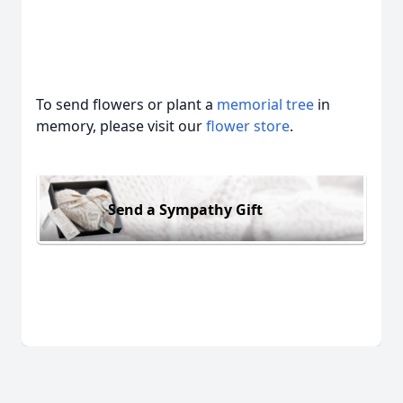
To send flowers or plant a
memorial tree
in
memory, please visit our
flower store
.
Send a Sympathy Gift