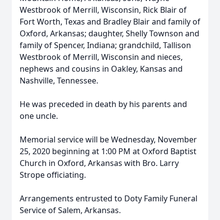
Westbrook of Merrill, Wisconsin, Rick Blair of
Fort Worth, Texas and Bradley Blair and family of
Oxford, Arkansas; daughter, Shelly Townson and
family of Spencer, Indiana; grandchild, Tallison
Westbrook of Merrill, Wisconsin and nieces,
nephews and cousins in Oakley, Kansas and
Nashville, Tennessee.
He was preceded in death by his parents and
one uncle.
Memorial service will be Wednesday, November
25, 2020 beginning at 1:00 PM at Oxford Baptist
Church in Oxford, Arkansas with Bro. Larry
Strope officiating.
Arrangements entrusted to Doty Family Funeral
Service of Salem, Arkansas.