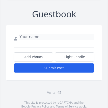
Guestbook
Add Photos
Light Candle
Submit Post
Visits: 45
This site is protected by reCAPTCHA and the
Google
Privacy Policy
and
Terms of Service
apply.