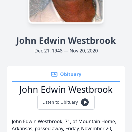
John Edwin Westbrook
Dec 21, 1948 — Nov 20, 2020
Obituary
John Edwin Westbrook
Listen to Obituary
John Edwin Westbrook, 71, of Mountain Home,
Arkansas, passed away, Friday, November 20,