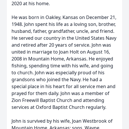
2020 at his home.
He was born in Oakley, Kansas on December 21,
1948. John spent his life as a loving son, brother,
husband, father, grandfather, uncle, and friend.
He served our country in the United States Navy
and retired after 20 years of service. John was
united in marriage to Joan Holt on August 16,
2008 in Mountain Home, Arkansas. He enjoyed
fishing, spending time with his wife, and going
to church. John was especially proud of his
grandsons who joined the Navy. He had a
special place in his heart for all service men and
prayed for them daily. John was a member of
Zion Freewill Baptist Church and attending
services at Oxford Baptist Church regularly.
John is survived by his wife, Joan Westbrook of
Mountain Home, Arkansas; sons, Wayne