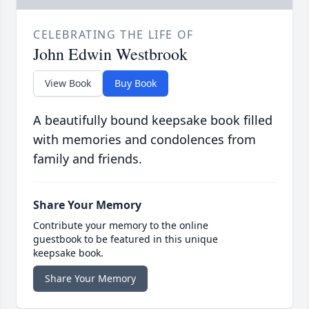
CELEBRATING THE LIFE OF
John Edwin Westbrook
View Book
Buy Book
A beautifully bound keepsake book filled
with memories and condolences from
family and friends.
Share Your Memory
Contribute your memory to the online
guestbook to be featured in this unique
keepsake book.
Share Your Memory