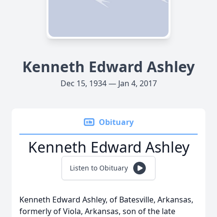
Kenneth Edward Ashley
Dec 15, 1934 — Jan 4, 2017
Obituary
Kenneth Edward Ashley
Listen to Obituary
Kenneth Edward Ashley, of Batesville, Arkansas,
formerly of Viola, Arkansas, son of the late