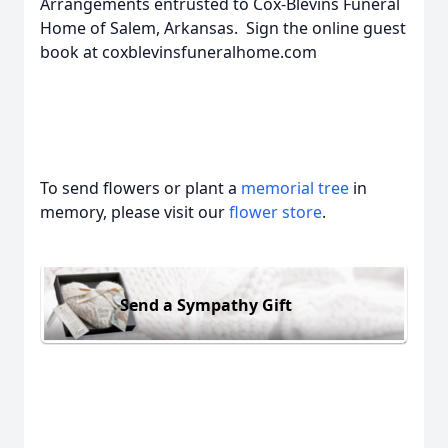
Arrangements entrusted to Cox-Blevins Funeral
Home of Salem, Arkansas. Sign the online guest
book at coxblevinsfuneralhome.com
To send flowers or plant a
memorial tree
in
memory, please visit our
flower store
.
Send a Sympathy Gift