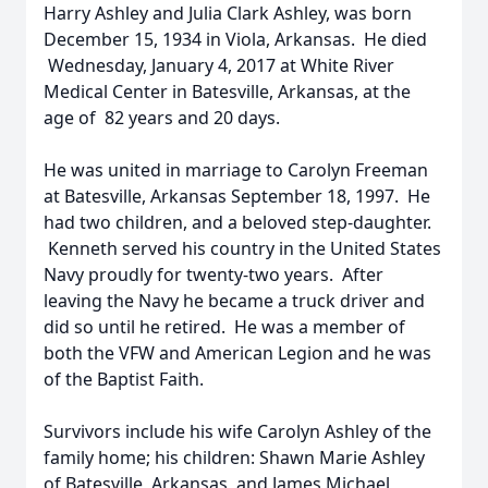
Harry Ashley and Julia Clark Ashley, was born
December 15, 1934 in Viola, Arkansas. He died
Wednesday, January 4, 2017 at White River
Medical Center in Batesville, Arkansas, at the
age of 82 years and 20 days.
He was united in marriage to Carolyn Freeman
at Batesville, Arkansas September 18, 1997. He
had two children, and a beloved step-daughter.
Kenneth served his country in the United States
Navy proudly for twenty-two years. After
leaving the Navy he became a truck driver and
did so until he retired. He was a member of
both the VFW and American Legion and he was
of the Baptist Faith.
Survivors include his wife Carolyn Ashley of the
family home; his children: Shawn Marie Ashley
of Batesville, Arkansas, and James Michael