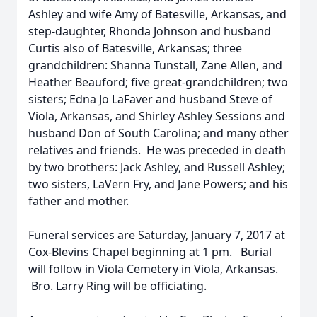
Ashley and wife Amy of Batesville, Arkansas, and
step-daughter, Rhonda Johnson and husband
Curtis also of Batesville, Arkansas; three
grandchildren: Shanna Tunstall, Zane Allen, and
Heather Beauford; five great-grandchildren; two
sisters; Edna Jo LaFaver and husband Steve of
Viola, Arkansas, and Shirley Ashley Sessions and
husband Don of South Carolina; and many other
relatives and friends. He was preceded in death
by two brothers: Jack Ashley, and Russell Ashley;
two sisters, LaVern Fry, and Jane Powers; and his
father and mother.
Funeral services are Saturday, January 7, 2017 at
Cox-Blevins Chapel beginning at 1 pm. Burial
will follow in Viola Cemetery in Viola, Arkansas.
Bro. Larry Ring will be officiating.