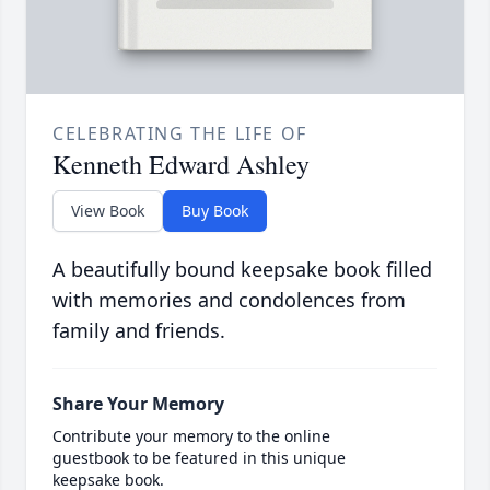
CELEBRATING THE LIFE OF
Kenneth Edward Ashley
View Book
Buy Book
A beautifully bound keepsake book filled
with memories and condolences from
family and friends.
Share Your Memory
Contribute your memory to the online
guestbook to be featured in this unique
keepsake book.