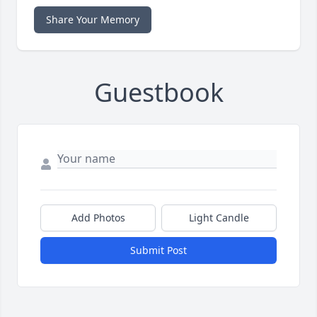
Share Your Memory
Guestbook
Add Photos
Light Candle
Submit Post