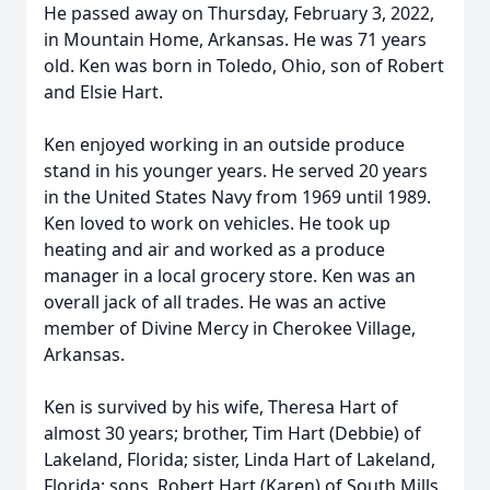
He passed away on Thursday, February 3, 2022,
in Mountain Home, Arkansas. He was 71 years
old. Ken was born in Toledo, Ohio, son of Robert
and Elsie Hart.
Ken enjoyed working in an outside produce
stand in his younger years. He served 20 years
in the United States Navy from 1969 until 1989.
Ken loved to work on vehicles. He took up
heating and air and worked as a produce
manager in a local grocery store. Ken was an
overall jack of all trades. He was an active
member of Divine Mercy in Cherokee Village,
Arkansas.
Ken is survived by his wife, Theresa Hart of
almost 30 years; brother, Tim Hart (Debbie) of
Lakeland, Florida; sister, Linda Hart of Lakeland,
Florida; sons, Robert Hart (Karen) of South Mills,