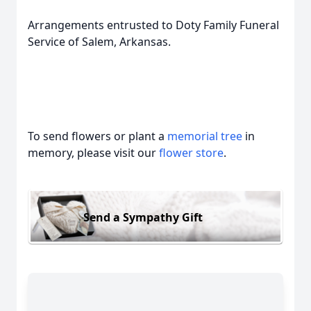
Arrangements entrusted to Doty Family Funeral
Service of Salem, Arkansas.
To send flowers or plant a
memorial tree
in
memory, please visit our
flower store
.
Send a Sympathy Gift