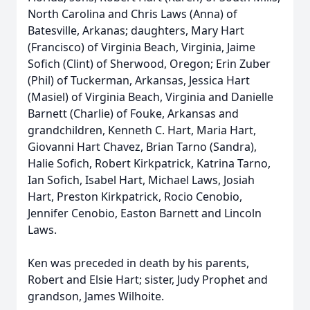
North Carolina and Chris Laws (Anna) of
Batesville, Arkanas; daughters, Mary Hart
(Francisco) of Virginia Beach, Virginia, Jaime
Sofich (Clint) of Sherwood, Oregon; Erin Zuber
(Phil) of Tuckerman, Arkansas, Jessica Hart
(Masiel) of Virginia Beach, Virginia and Danielle
Barnett (Charlie) of Fouke, Arkansas and
grandchildren, Kenneth C. Hart, Maria Hart,
Giovanni Hart Chavez, Brian Tarno (Sandra),
Halie Sofich, Robert Kirkpatrick, Katrina Tarno,
Ian Sofich, Isabel Hart, Michael Laws, Josiah
Hart, Preston Kirkpatrick, Rocio Cenobio,
Jennifer Cenobio, Easton Barnett and Lincoln
Laws.
Ken was preceded in death by his parents,
Robert and Elsie Hart; sister, Judy Prophet and
grandson, James Wilhoite.