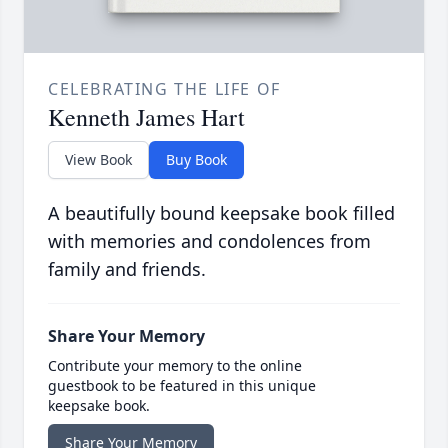
CELEBRATING THE LIFE OF
Kenneth James Hart
View Book
Buy Book
A beautifully bound keepsake book filled
with memories and condolences from
family and friends.
Share Your Memory
Contribute your memory to the online
guestbook to be featured in this unique
keepsake book.
Share Your Memory