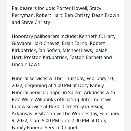
Pallbearers include: Porter Howell, Stacy
Perryman, Robert Hart, Ben Christy, Dean Brown
and Steve Christy
Honorary pallbearers include: Kenneth C. Hart,
Giovanni Hart Chavez, Brian Tarno, Robert
Kirkpatrick, Ian Sofich, Michael Laws, Josiah
Hart, Preston Kirkpatrick, Easton Barnett and
Lincoln Laws
Funeral services will be Thursday, February 10,
2022, beginning at 1:00 PM at Doty Family
Funeral Service Chapel in Salem, Arkansas with
Rev. Willie Willbanks officiating. Interment will
follow service at Bexar Cemetery in Bexar,
Arkansas. Visitation will be Wednesday, February
9, 2022, from 5:00 PM until 7:00 PM at Doty
Family Funeral Service Chapel.