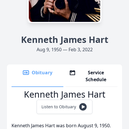
Kenneth James Hart
Aug 9, 1950 — Feb 3, 2022
Obituary
Service
Schedule
Kenneth James Hart
Listen to Obituary
Kenneth James Hart was born August 9, 1950.