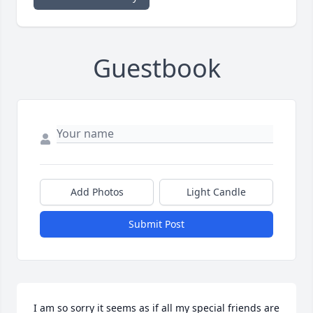
Guestbook
Add Photos
Light Candle
Submit Post
I am so sorry it seems as if all my special friends are 