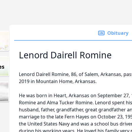
Obituary
Lenord Dairell Romine
es
Lenord Dairell Romine, 86, of Salem, Arkansas, p
2019 in Mountain Home, Arkansas.
He was born in Heart, Arkansas on September 27, 19
Romine and Alma Tucker Romine. Lenord spent his li
husband, father, grandfather, great grandfather an
marriage to the late Fern Hayes on October 23, 19
the United States Navy and was a school bus driver
during his working years. He loved his family ver