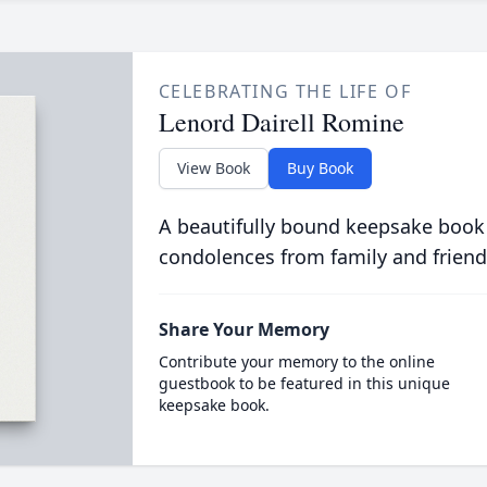
CELEBRATING THE LIFE OF
Lenord Dairell Romine
View Book
Buy Book
A beautifully bound keepsake book
condolences from family and friend
Share Your Memory
Contribute your memory to the online
guestbook to be featured in this unique
keepsake book.