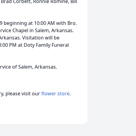
 Brad Corbett, Ronnie Romine, Bill
9 beginning at 10:00 AM with Bro.
ervice Chapel in Salem, Arkansas.
rkansas. Visitation will be
:00 PM at Doty Family Funeral
vice of Salem, Arkansas.
, please visit our
flower store
.