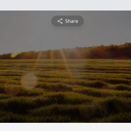
Share