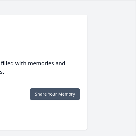
 filled with memories and
s.
Share Your Memory