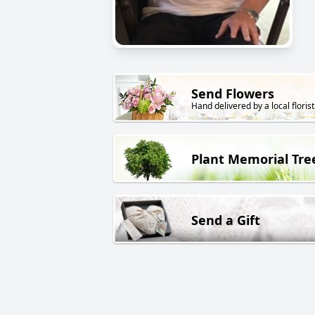
Send Flowers
Hand delivered by a local florist
Plant Memorial Tre
Send a Gift