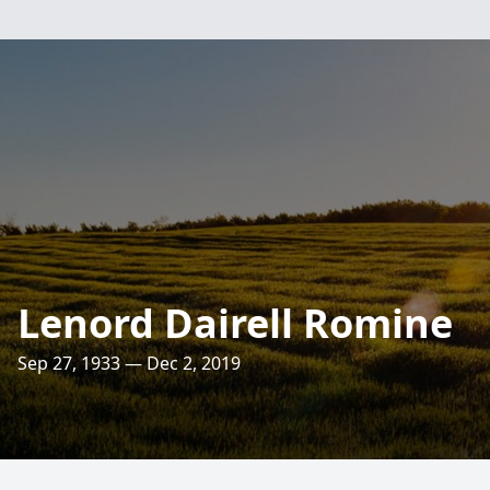
Lenord Dairell Romine
Sep 27, 1933 — Dec 2, 2019