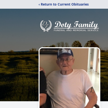
‹ Return to Current Obituaries