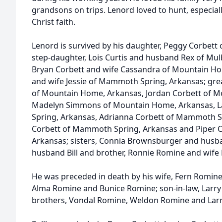
grandsons on trips. Lenord loved to hunt, especial
Christ faith.
Lenord is survived by his daughter, Peggy Corbet
step-daughter, Lois Curtis and husband Rex of Mulb
Bryan Corbett and wife Cassandra of Mountain Ho
and wife Jessie of Mammoth Spring, Arkansas; gr
of Mountain Home, Arkansas, Jordan Corbett of 
Madelyn Simmons of Mountain Home, Arkansas,
Spring, Arkansas, Adrianna Corbett of Mammoth Sp
Corbett of Mammoth Spring, Arkansas and Piper 
Arkansas; sisters, Connia Brownsburger and husb
husband Bill and brother, Ronnie Romine and wife 
He was preceded in death by his wife, Fern Romine
Alma Romine and Bunice Romine; son-in-law, Larry C
brothers, Vondal Romine, Weldon Romine and Lar