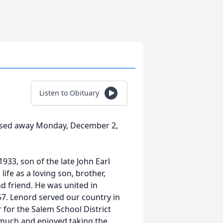
Listen to Obituary
assed away Monday, December 2,
33, son of the late John Earl
fe as a loving son, brother,
d friend. He was united in
57. Lenord served our country in
 for the Salem School District
y much and enjoyed taking the