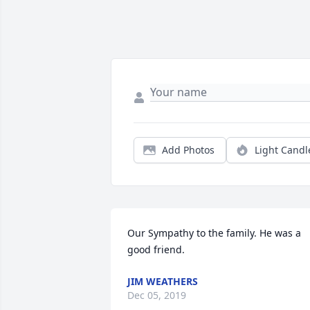
Add Photos
Light Candl
Our Sympathy to the family. He was a 
good friend.
JIM WEATHERS
Dec 05, 2019