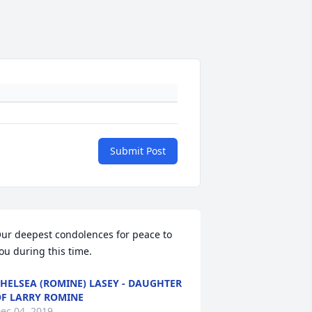
Submit Post
ur deepest condolences for peace to 
ou during this time.
HELSEA (ROMINE) LASEY - DAUGHTER
F LARRY ROMINE
ec 04, 2019