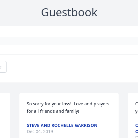
Guestbook
e
So sorry for your loss!  Love and prayers 
O
for all friends and family!
y
STEVE AND ROCHELLE GARRISON
C
Dec 04, 2019
O
D