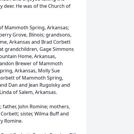
ly deer. He was of the Church of
t of Mammoth Spring, Arkansas;
erry Grove, Illinois; grandsons,
me, Arkansas and Brad Corbett
eat grandchildren, Gage Simmons
Mountain Home, Arkansas,
 Landon Brewer of Mammoth
ring, Arkansas, Molly Sue
Corbett of Mammoth Spring,
and Dan and Jean Rugolsky and
Linda of Salem, Arkansas.
; father, John Romine; mothers,
orbett; sister, Wilma Buff and
ry Romine.