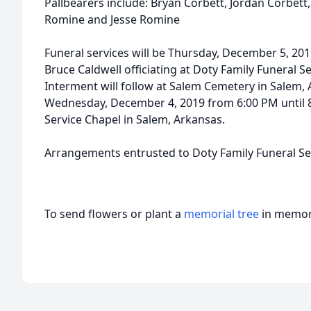
Pallbearers include: Bryan Corbett, Jordan Corbett,
Romine and Jesse Romine
Funeral services will be Thursday, December 5, 201
Bruce Caldwell officiating at Doty Family Funeral S
Interment will follow at Salem Cemetery in Salem, A
Wednesday, December 4, 2019 from 6:00 PM until 8
Service Chapel in Salem, Arkansas.
Arrangements entrusted to Doty Family Funeral Ser
To send flowers or plant a
memorial tree
in memory