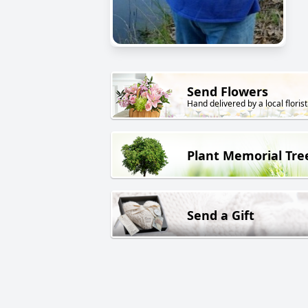
Send Flowers
Hand delivered by a local florist
Plant Memorial Tre
Send a Gift