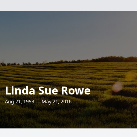
Linda Sue Rowe
Aug 21, 1953 — May 21, 2016