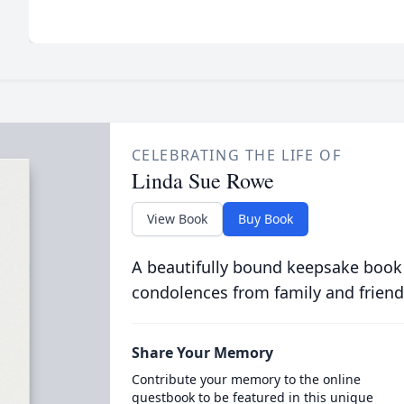
CELEBRATING THE LIFE OF
Linda Sue Rowe
View Book
Buy Book
A beautifully bound keepsake book
condolences from family and friend
Share Your Memory
Contribute your memory to the online
guestbook to be featured in this unique