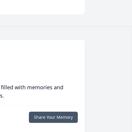
 filled with memories and
s.
Share Your Memory