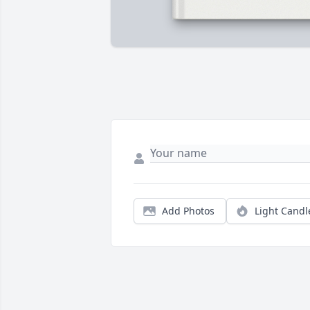
Add Photos
Light Candl