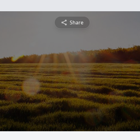
Share