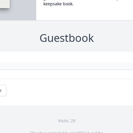
keepsake book.
Guestbook
e
Visits: 29