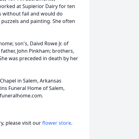
worked at Supierior Dairy for ten
's without fail and would do
puzzels and painting. She often
home; son's, Daivd Rowe Jr. of
 father, John Pinkham; brothers,
n. She was preceded in death by her
.
 Chapel in Salem, Arkansas
vins Funeral Home of Salem,
nsfuneralhome.com.
, please visit our
flower store
.