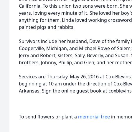
California. To this union two sons were born. She 
years, loving every minute of it. She loved her boy
anything for them. Linda loved working crossword 
painted pigs and rabbits.
Survivors include her husband, Dave of the family 
Cooperville, Michigan, and Michael Rowe of Salem;
Jerry and Robert; sisters, Sally, Beverly, and Susa
brothers, Johnny, Phillip, and Glen; and her mother
Services are Thursday, May 26, 2016 at Cox-Blevins
beginning at 10 am under the direction of Cox-Ble
Arkansas. Sign the online guest book at coxblevi
To send flowers or plant a
memorial tree
in memory