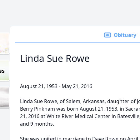
Obituary
Linda Sue Rowe
es
August 21, 1953 - May 21, 2016
Linda Sue Rowe, of Salem, Arkansas, daughter of 
Berry Pinkham was born August 21, 1953, in Sacram
21, 2016 at White River Medical Center in Batesville
and 9 months.
She was united in marriage to Dave Rowe on April 