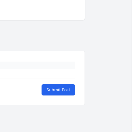
Submit Post