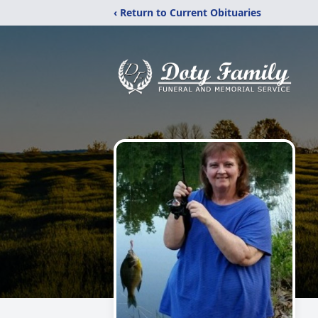
‹ Return to Current Obituaries