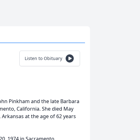
Listen to Obituary
John Pinkham and the late Barbara
ento, California. She died May
, Arkansas at the age of 62 years
20, 1974 in Sacramento,