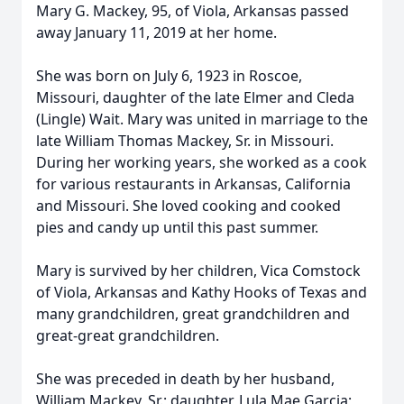
Mary G. Mackey, 95, of Viola, Arkansas passed
away January 11, 2019 at her home.
She was born on July 6, 1923 in Roscoe,
Missouri, daughter of the late Elmer and Cleda
(Lingle) Wait. Mary was united in marriage to the
late William Thomas Mackey, Sr. in Missouri.
During her working years, she worked as a cook
for various restaurants in Arkansas, California
and Missouri. She loved cooking and cooked
pies and candy up until this past summer.
Mary is survived by her children, Vica Comstock
of Viola, Arkansas and Kathy Hooks of Texas and
many grandchildren, great grandchildren and
great-great grandchildren.
She was preceded in death by her husband,
William Mackey, Sr.; daughter, Lula Mae Garcia;