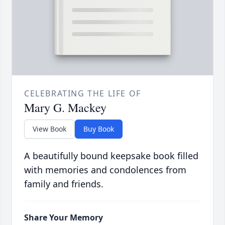
CELEBRATING THE LIFE OF
Mary G. Mackey
View Book
Buy Book
A beautifully bound keepsake book filled
with memories and condolences from
family and friends.
Share Your Memory