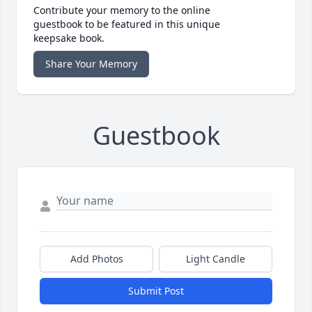
Contribute your memory to the online
guestbook to be featured in this unique
keepsake book.
Share Your Memory
Guestbook
Add Photos
Light Candle
Submit Post