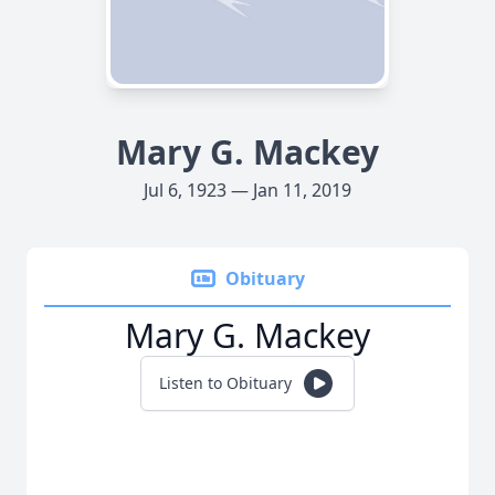
Mary G. Mackey
Jul 6, 1923 — Jan 11, 2019
Obituary
Mary G. Mackey
Listen to Obituary