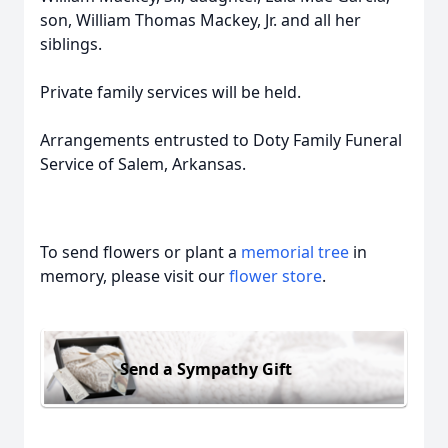
son, William Thomas Mackey, Jr. and all her
siblings.
Private family services will be held.
Arrangements entrusted to Doty Family Funeral
Service of Salem, Arkansas.
To send flowers or plant a
memorial tree
in
memory, please visit our
flower store
.
Send a Sympathy Gift