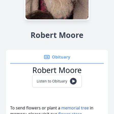
Robert Moore
Obituary
Robert Moore
Listen to Obituary
To send flowers or plant a
memorial tree
in