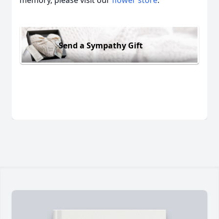
memory, please visit our
flower store
.
Send a Sympathy Gift