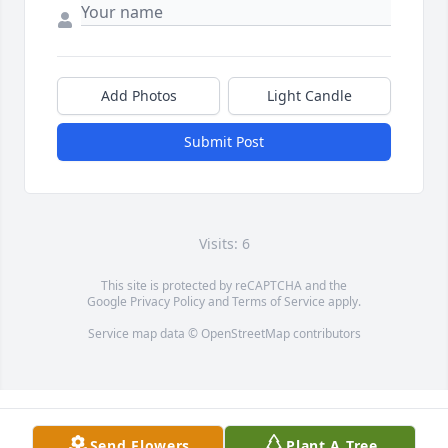
Add Photos
Light Candle
Submit Post
Visits: 6
This site is protected by reCAPTCHA and the
Google
Privacy Policy
and
Terms of Service
apply.
Service map data ©
OpenStreetMap
contributors
Send Flowers
Plant A Tree