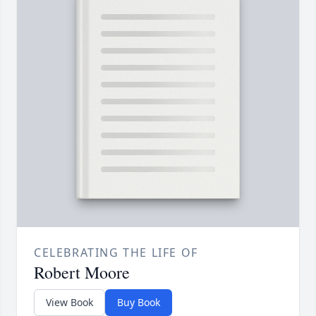
CELEBRATING THE LIFE OF
Robert Moore
View Book
Buy Book