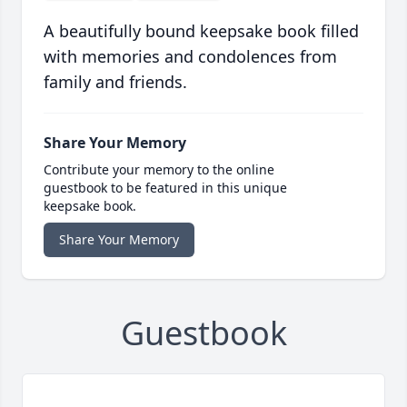
A beautifully bound keepsake book filled
with memories and condolences from
family and friends.
Share Your Memory
Contribute your memory to the online
guestbook to be featured in this unique
keepsake book.
Share Your Memory
Guestbook