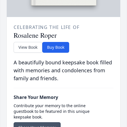
CELEBRATING THE LIFE OF
Rosalene Roper
View Book
Buy Book
A beautifully bound keepsake book filled
with memories and condolences from
family and friends.
Share Your Memory
Contribute your memory to the online
guestbook to be featured in this unique
keepsake book.