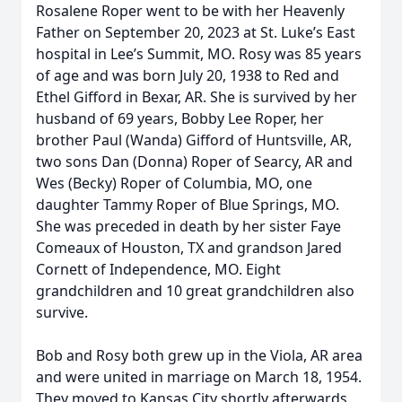
Rosalene Roper went to be with her Heavenly
Father on September 20, 2023 at St. Luke’s East
hospital in Lee’s Summit, MO. Rosy was 85 years
of age and was born July 20, 1938 to Red and
Ethel Gifford in Bexar, AR. She is survived by her
husband of 69 years, Bobby Lee Roper, her
brother Paul (Wanda) Gifford of Huntsville, AR,
two sons Dan (Donna) Roper of Searcy, AR and
Wes (Becky) Roper of Columbia, MO, one
daughter Tammy Roper of Blue Springs, MO.
She was preceded in death by her sister Faye
Comeaux of Houston, TX and grandson Jared
Cornett of Independence, MO. Eight
grandchildren and 10 great grandchildren also
survive.
Bob and Rosy both grew up in the Viola, AR area
and were united in marriage on March 18, 1954.
They moved to Kansas City shortly afterwards.