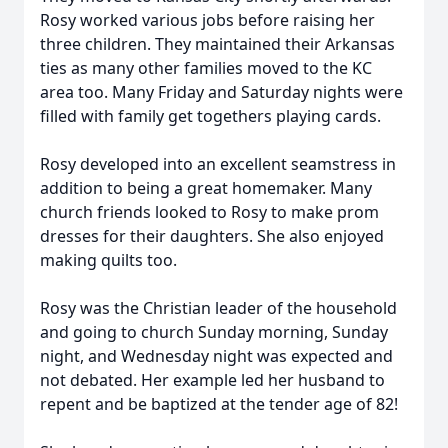
Rosy worked various jobs before raising her
three children. They maintained their Arkansas
ties as many other families moved to the KC
area too. Many Friday and Saturday nights were
filled with family get togethers playing cards.
Rosy developed into an excellent seamstress in
addition to being a great homemaker. Many
church friends looked to Rosy to make prom
dresses for their daughters. She also enjoyed
making quilts too.
Rosy was the Christian leader of the household
and going to church Sunday morning, Sunday
night, and Wednesday night was expected and
not debated. Her example led her husband to
repent and be baptized at the tender age of 82!