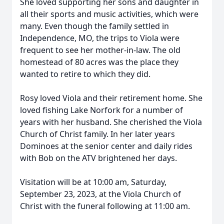
She loved supporting her sons and daughter in
all their sports and music activities, which were
many. Even though the family settled in
Independence, MO, the trips to Viola were
frequent to see her mother-in-law. The old
homestead of 80 acres was the place they
wanted to retire to which they did.
Rosy loved Viola and their retirement home. She
loved fishing Lake Norfork for a number of
years with her husband. She cherished the Viola
Church of Christ family. In her later years
Dominoes at the senior center and daily rides
with Bob on the ATV brightened her days.
Visitation will be at 10:00 am, Saturday,
September 23, 2023, at the Viola Church of
Christ with the funeral following at 11:00 am.