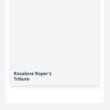
Rosalene Roper's
Tribute