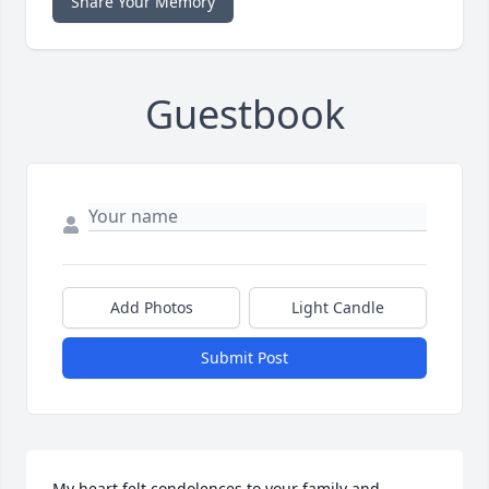
Share Your Memory
Guestbook
Add Photos
Light Candle
Submit Post
My heart felt condolences to your family and 