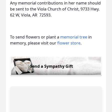
Any memorial contributions in her name should
be sent to the Viola Church of Christ, 9733 Hwy.
62 W, Viola, AR 72593.
To send flowers or plant a
memorial tree
in
memory, please visit our
flower store
.
Send a Sympathy Gift