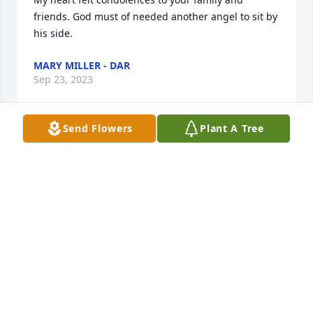
friends. God must of needed another angel to sit by 
his side.
MARY MILLER - DAR
Sep 23, 2023
Send Flowers
Plant A Tree
Rosie was a dear lady. May she rest in peace and 
may the family find comfort in their memories.
CARLA AND JOHNNY MASON
Sep 22, 2023
So sorry to hear of her passing.  Pray God gives her 
family comfort at this sad time.