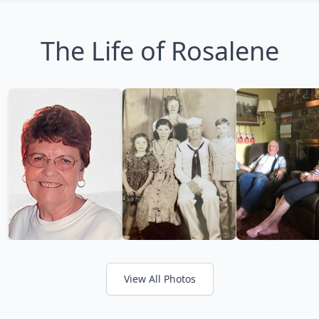
The Life of Rosalene
View All Photos