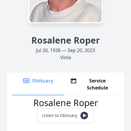
Rosalene Roper
Jul 20, 1938 — Sep 20, 2023
Viola
Obituary
Service
Schedule
Rosalene Roper
Listen to Obituary