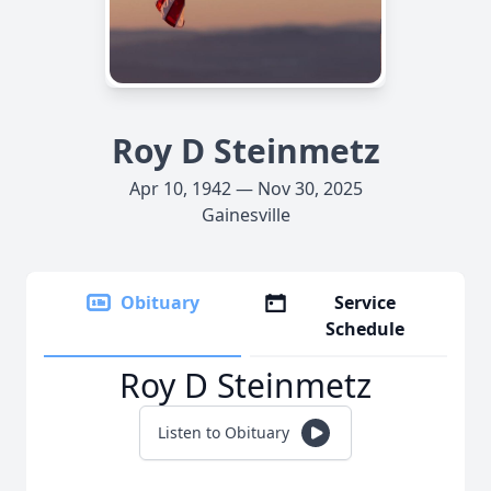
Roy D Steinmetz
Apr 10, 1942 — Nov 30, 2025
Gainesville
Obituary
Service
Schedule
Roy D Steinmetz
Listen to Obituary