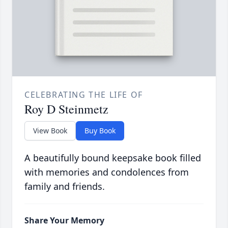
CELEBRATING THE LIFE OF
Roy D Steinmetz
View Book
Buy Book
A beautifully bound keepsake book filled
with memories and condolences from
family and friends.
Share Your Memory