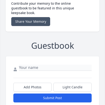
Contribute your memory to the online
guestbook to be featured in this unique
keepsake book.
Share Your Memory
Guestbook
Add Photos
Light Candle
Submit Post