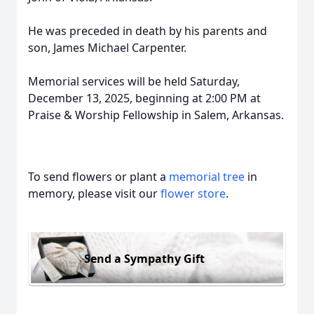
He was preceded in death by his parents and
son, James Michael Carpenter.
Memorial services will be held Saturday,
December 13, 2025, beginning at 2:00 PM at
Praise & Worship Fellowship in Salem, Arkansas.
To send flowers or plant a
memorial tree
in
memory, please visit our
flower store
.
Send a Sympathy Gift