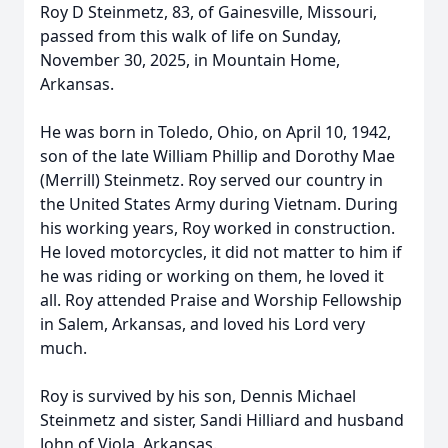
Roy D Steinmetz, 83, of Gainesville, Missouri,
passed from this walk of life on Sunday,
November 30, 2025, in Mountain Home,
Arkansas.
He was born in Toledo, Ohio, on April 10, 1942,
son of the late William Phillip and Dorothy Mae
(Merrill) Steinmetz. Roy served our country in
the United States Army during Vietnam. During
his working years, Roy worked in construction.
He loved motorcycles, it did not matter to him if
he was riding or working on them, he loved it
all. Roy attended Praise and Worship Fellowship
in Salem, Arkansas, and loved his Lord very
much.
Roy is survived by his son, Dennis Michael
Steinmetz and sister, Sandi Hilliard and husband
John of Viola, Arkansas.