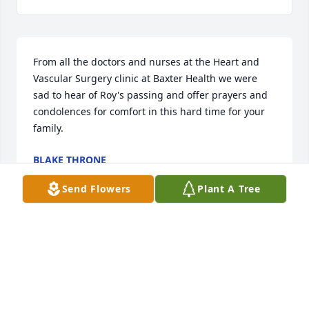
From all the doctors and nurses at the Heart and 
Vascular Surgery clinic at Baxter Health we were 
sad to hear of Roy's passing and offer prayers and 
condolences for comfort in this hard time for your 
family.
BLAKE THRONE
Jan 14, 2026
Send Flowers
Plant A Tree