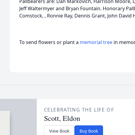
Pallbearers are: Dan Markovich, Harrison Moore, 
Jeff Waltermyer and Bryan Fountain. Honorary Pal
Comstock, , Ronnie Ray, Dennis Grant, John David Ha
To send flowers or plant a
memorial tree
in memory
CELEBRATING THE LIFE OF
Scott, Eldon
View Book
Buy Book