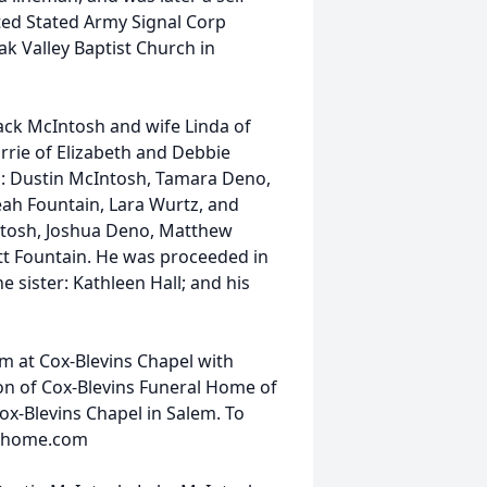
ted Stated Army Signal Corp
k Valley Baptist Church in
 Jack McIntosh and wife Linda of
arrie of Elizabeth and Debbie
: Dustin McIntosh, Tamara Deno,
eah Fountain, Lara Wurtz, and
ntosh, Joshua Deno, Matthew
tt Fountain. He was proceeded in
sister: Kathleen Hall; and his
am at Cox-Blevins Chapel with
ton of Cox-Blevins Funeral Home of
ox-Blevins Chapel in Salem. To
ralhome.com