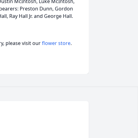
Dustin McIntosh, Luke McIntosh,
lbearers: Preston Dunn, Gordon
ll, Ray Hall Jr. and George Hall.
, please visit our
flower store
.