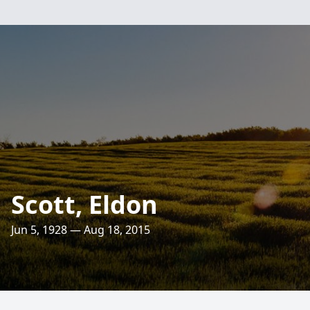
Scott, Eldon
Jun 5, 1928 — Aug 18, 2015