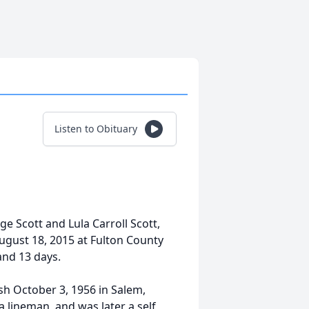
Listen to Obituary
dge Scott and Lula Carroll Scott,
August 18, 2015 at Fulton County
and 13 days.
h October 3, 1956 in Salem,
 lineman, and was later a self