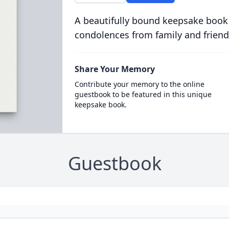
A beautifully bound keepsake book
condolences from family and friend
Share Your Memory
Contribute your memory to the online
guestbook to be featured in this unique
keepsake book.
Guestbook