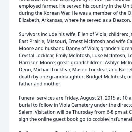
employed farmer. He served his country in the Uni
during the Korean War. He was a member of the Oa
Elizabeth, Arkansas, where he served as a Deacon.
Survivors include his wife, Ellen of Viola; children:
East Prairie, Missouri, Ernest McIntosh and wife C
Moore and husband Danny of Viola; grandchildren
Crystal Locklear, Emily McIntosh, Luke McIntosh, L
Harrison Moore; great-grandchildren: Ashlyn McI
Deno, Michael Locklear, Mason Locklear, and Barre
death by one granddaughter: Bridget McIntosh; one 
father and mother.
Funeral services are Friday, August 21, 2015 at 10 
burial to follow in Viola Cemetery under the direc
Salem. Visitation will be Thursday from 6-8 pm at C
sign the online guest book go to coxblevinsfune