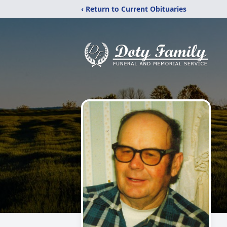
‹ Return to Current Obituaries