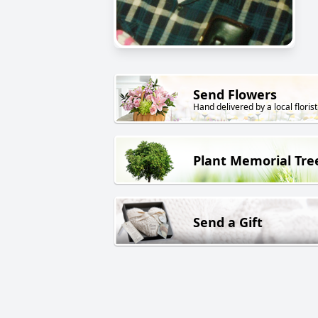
Send Flowers
Hand delivered by a local florist
Plant Memorial Tre
Send a Gift