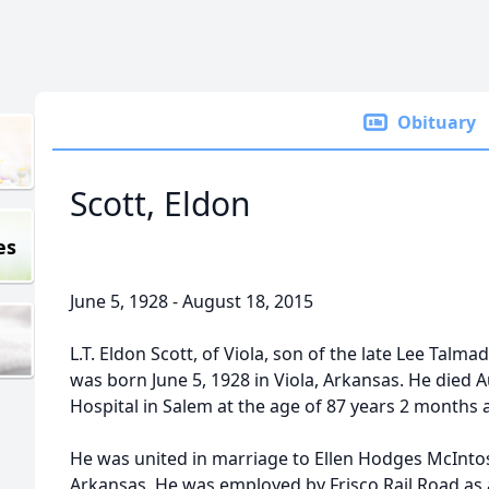
Obituary
Scott, Eldon
es
June 5, 1928 - August 18, 2015
L.T. Eldon Scott, of Viola, son of the late Lee Talma
was born June 5, 1928 in Viola, Arkansas. He died 
Hospital in Salem at the age of 87 years 2 months 
He was united in marriage to Ellen Hodges McIntos
Arkansas. He was employed by Frisco Rail Road as a