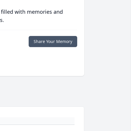
 filled with memories and
s.
Share Your Memory