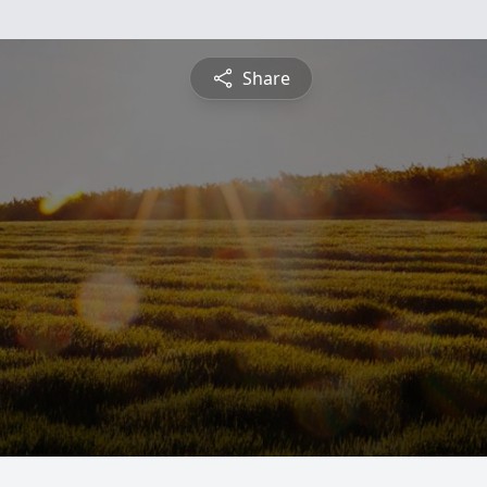
Share