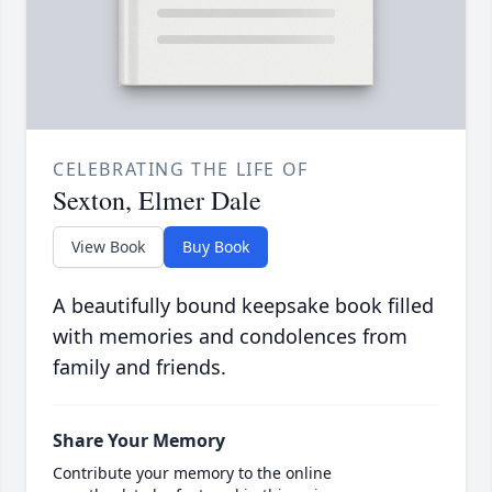
CELEBRATING THE LIFE OF
Sexton, Elmer Dale
View Book
Buy Book
A beautifully bound keepsake book filled
with memories and condolences from
family and friends.
Share Your Memory
Contribute your memory to the online