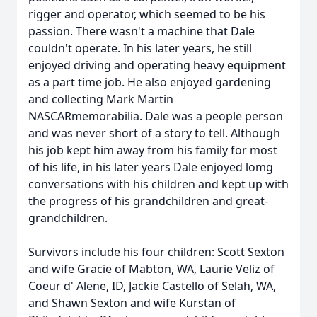
rigger and operator, which seemed to be his
passion. There wasn't a machine that Dale
couldn't operate. In his later years, he still
enjoyed driving and operating heavy equipment
as a part time job. He also enjoyed gardening
and collecting Mark Martin
NASCARmemorabilia. Dale was a people person
and was never short of a story to tell. Although
his job kept him away from his family for most
of his life, in his later years Dale enjoyed lomg
conversations with his children and kept up with
the progress of his grandchildren and great-
grandchildren.
Survivors include his four children: Scott Sexton
and wife Gracie of Mabton, WA, Laurie Veliz of
Coeur d' Alene, ID, Jackie Castello of Selah, WA,
and Shawn Sexton and wife Kurstan of