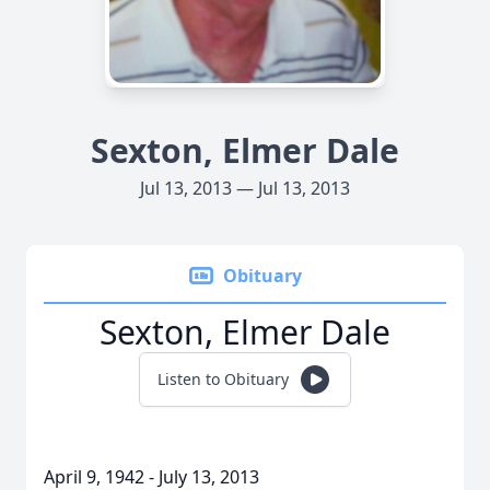
Sexton, Elmer Dale
Jul 13, 2013 — Jul 13, 2013
Obituary
Sexton, Elmer Dale
Listen to Obituary
April 9, 1942 - July 13, 2013