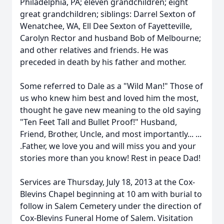
Philadelphia, PA; eleven grandchildren; eight
great grandchildren; siblings: Darrel Sexton of
Wenatchee, WA, Ell Dee Sexton of Fayetteville,
Carolyn Rector and husband Bob of Melbourne;
and other relatives and friends. He was
preceded in death by his father and mother.
Some referred to Dale as a "Wild Man!" Those of
us who knew him best and loved him the most,
thought he gave new meaning to the old saying
"Ten Feet Tall and Bullet Proof!" Husband,
Friend, Brother, Uncle, and most importantly... ...
.Father, we love you and will miss you and your
stories more than you know! Rest in peace Dad!
Services are Thursday, July 18, 2013 at the Cox-
Blevins Chapel beginning at 10 am with burial to
follow in Salem Cemetery under the direction of
Cox-Blevins Funeral Home of Salem. Visitation