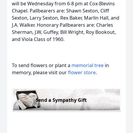
will be Wednesday from 6-8 pm at Cox-Blevins
Chapel. Pallbearers are: Shawn Sexton, Cliff
Sexton, Larry Sexton, Rex Baker, Marlin Hall, and
J.A. Walker. Honorary Pallbearers are: Charles
Sherman, J.W, Guffey, Bill Wright, Roy Bookout,
and Viola Class of 1960.
To send flowers or plant a
memorial tree
in
memory, please visit our
flower store
.
Send a Sympathy Gift