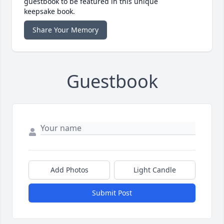
guestbook to be featured in this unique
keepsake book.
Share Your Memory
Guestbook
Add Photos
Light Candle
Submit Post