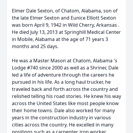
Elmer Dale Sexton, of Chatom, Alabama, son of
the late Elmer Sexton and Eunice Elliott Sexton
was born April 9, 1942 in Wild Cherry, Arkansas .
He died July 13, 2013 at Springhill Medical Center
in Mobile, Alabama at the age of 71 years 3
months and 25 days.
He was a Master Mason at Chatom, Alabama 's
Lodge #740 since 2000 as well as a Shriner, Dale
led a life of adventure through the careers he
pursued in his life. As a long haul trucker, he
traveled back and forth across the country and
relished telling his road stories. He knew his way
across the United States like most people know
their home towns. Dale also worked for many
years in the construction industry in various
cities across the country. He excelled in many
positions such as a carpenter, iron worker,