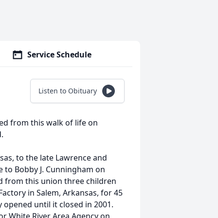
Service Schedule
Listen to Obituary
d from this walk of life on
.
sas, to the late Lawrence and
ge to Bobby J. Cunningham on
 from this union three children
Factory in Salem, Arkansas, for 45
 opened until it closed in 2001.
 for White River Area Agency on