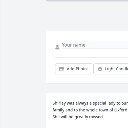
Add Photos
Light Candl
Shirley was always a special lady to our 
family and to the whole town of Oxford.
She will be greatly missed.