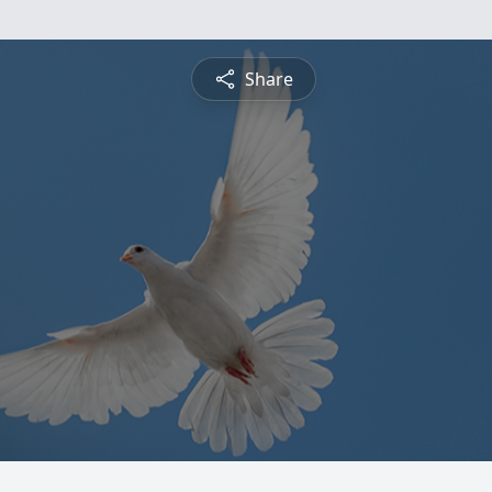
Share