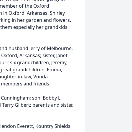
a member of the Oxford
in Oxford, Arkansas. Shirley
rking in her garden and flowers.
 them especially her grandkids
l and husband Jerry of Melbourne,
xford, Arkansas; sister, Janet
uri; six grandchildren, Jeremy,
 great grandchildren, Emma,
daughter-in-law, Vonda
 members and friends.
 Cunningham; son, Bobby L.
erry Gilbert; parents and sister,
lendon Everett, Kountry Shields,