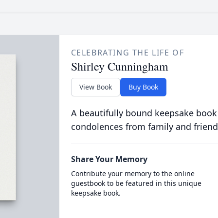
CELEBRATING THE LIFE OF
Shirley Cunningham
View Book
Buy Book
A beautifully bound keepsake book
condolences from family and friend
Share Your Memory
Contribute your memory to the online
guestbook to be featured in this unique
keepsake book.