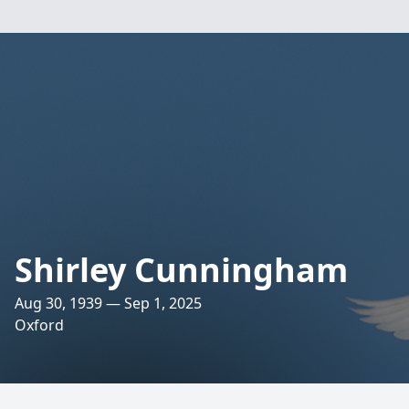
Shirley Cunningham
Aug 30, 1939 — Sep 1, 2025
Oxford