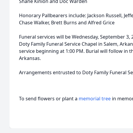
Shane Kinion and Doc Warden
Honorary Pallbearers include: Jackson Russell, Jeffe
Chase Walker, Brett Burns and Alfred Grice
Funeral services will be Wednesday, September 3, 
Doty Family Funeral Service Chapel in Salem, Arkansa
service beginning at 1:00 PM. Burial will follow in
Arkansas.
Arrangements entrusted to Doty Family Funeral Ser
To send flowers or plant a
memorial tree
in memory