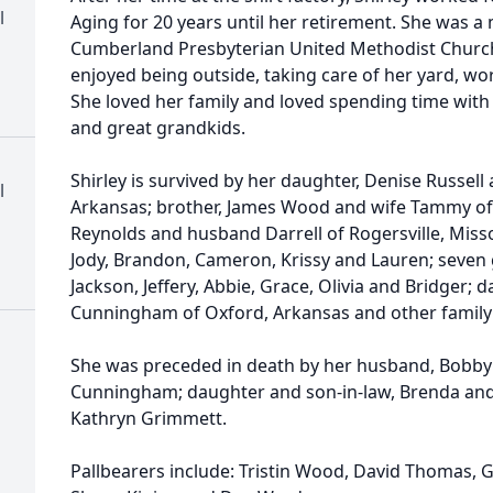
l
Aging for 20 years until her retirement. She was 
Cumberland Presbyterian United Methodist Church 
enjoyed being outside, taking care of her yard, wo
She loved her family and loved spending time with
and great grandkids.
Shirley is survived by her daughter, Denise Russel
l
Arkansas; brother, James Wood and wife Tammy of O
Reynolds and husband Darrell of Rogersville, Misso
Jody, Brandon, Cameron, Krissy and Lauren; seven
Jackson, Jeffery, Abbie, Grace, Olivia and Bridger; 
Cunningham of Oxford, Arkansas and other family
She was preceded in death by her husband, Bobby
Cunningham; daughter and son-in-law, Brenda and T
Kathryn Grimmett.
Pallbearers include: Tristin Wood, David Thomas, G