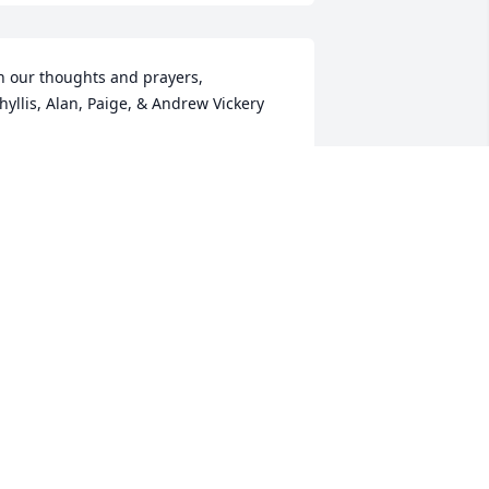
n our thoughts and prayers,

hyllis, Alan, Paige, & Andrew Vickery
LAN VICKERY
ep 03, 2025