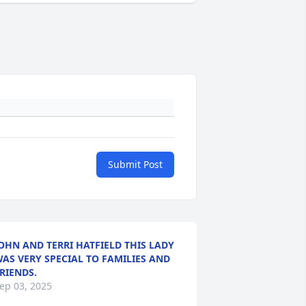
Submit Post
OHN AND TERRI HATFIELD THIS LADY
AS VERY SPECIAL TO FAMILIES AND
RIENDS.
ep 03, 2025