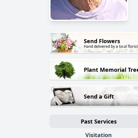
Send Flowers
Hand delivered by a local florist
Plant Memorial Tre
Send a Gift
Past Services
Visitation