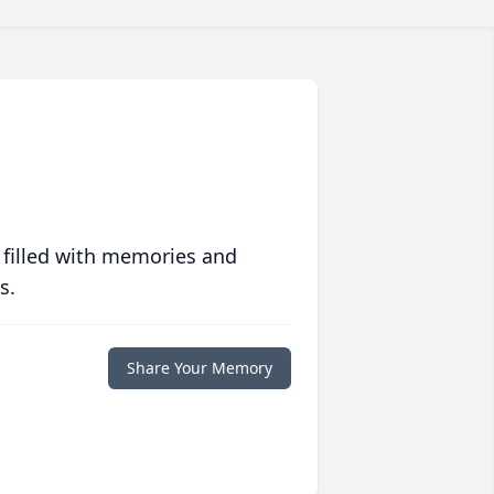
 filled with memories and
s.
Share Your Memory