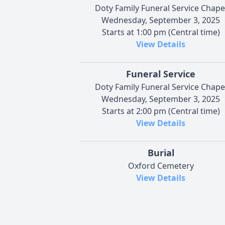
Doty Family Funeral Service Chape
Wednesday, September 3, 2025
Starts at 1:00 pm (Central time)
View Details
Funeral Service
Doty Family Funeral Service Chape
Wednesday, September 3, 2025
Starts at 2:00 pm (Central time)
View Details
Burial
Oxford Cemetery
View Details