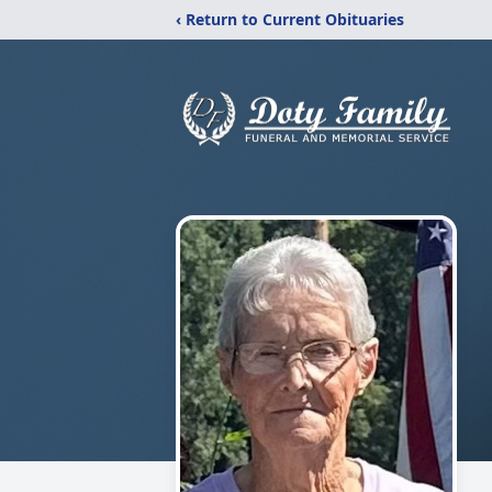
‹ Return to Current Obituaries