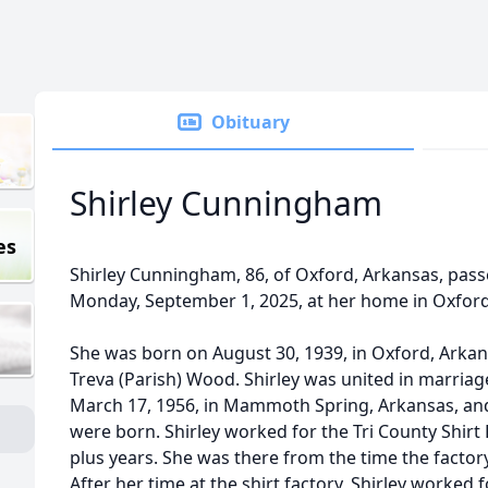
Obituary
Shirley Cunningham
es
Shirley Cunningham, 86, of Oxford, Arkansas, passe
Monday, September 1, 2025, at her home in Oxford
She was born on August 30, 1939, in Oxford, Arkan
Treva (Parish) Wood. Shirley was united in marria
March 17, 1956, in Mammoth Spring, Arkansas, and
were born. Shirley worked for the Tri County Shirt 
plus years. She was there from the time the factory
After her time at the shirt factory, Shirley worked