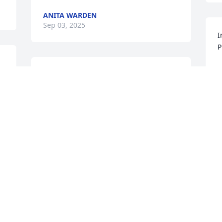
ANITA WARDEN
Sep 03, 2025
I
P
A
SUSAN ROGERS
S
Sep 03, 2025
JAMIE ARMSTRONG
Sep 02, 2025