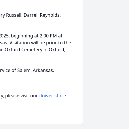
ry Russell, Darrell Reynolds,
2025, beginning at 2:00 PM at
s. Visitation will be prior to the
 the Oxford Cemetery in Oxford,
vice of Salem, Arkansas.
, please visit our
flower store
.