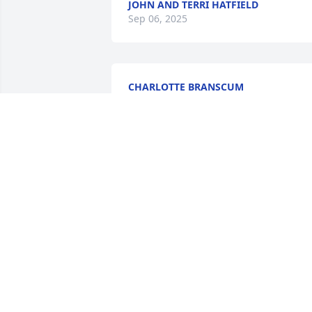
JOHN AND TERRI HATFIELD
Sep 06, 2025
CHARLOTTE BRANSCUM
Sep 03, 2025