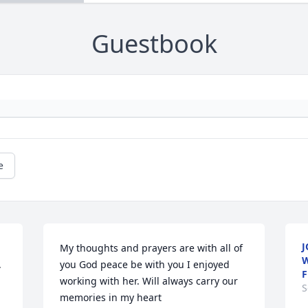
Guestbook
e
J
My thoughts and prayers are with all of 
W
 
you God peace be with you I enjoyed 
F
working with her. Will always carry our 
S
memories in my heart