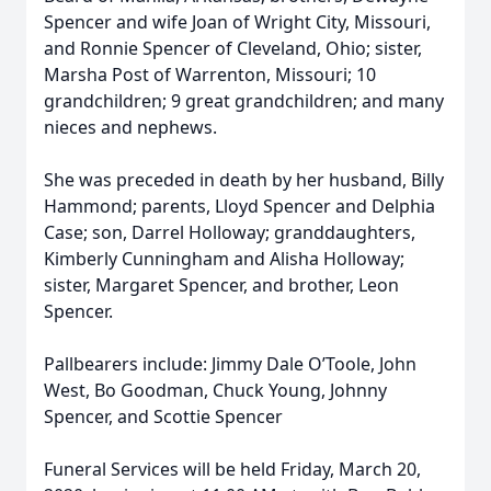
Spencer and wife Joan of Wright City, Missouri,
and Ronnie Spencer of Cleveland, Ohio; sister,
Marsha Post of Warrenton, Missouri; 10
grandchildren; 9 great grandchildren; and many
nieces and nephews.
She was preceded in death by her husband, Billy
Hammond; parents, Lloyd Spencer and Delphia
Case; son, Darrel Holloway; granddaughters,
Kimberly Cunningham and Alisha Holloway;
sister, Margaret Spencer, and brother, Leon
Spencer.
Pallbearers include: Jimmy Dale O’Toole, John
West, Bo Goodman, Chuck Young, Johnny
Spencer, and Scottie Spencer
Funeral Services will be held Friday, March 20,