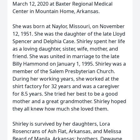
March 12, 2020 at Baxter Regional Medical
Center in Mountain Home, Arkansas.
She was born at Naylor, Missouri, on November
12, 1951. She was the daughter of the late Lloyd
Spencer and Delphia Case. Shirley spent her life
as a loving daughter, sister, wife, mother, and
friend. She was united in marriage to the late
Billy Hammond on January 1, 1995. Shirley was a
member of the Salem Presbyterian Church.
During her working years, she worked at the
shirt factory for 32 years and was a caregiver
for 8.5 years. She tried her best to be a good
mother and a great grandmother. Shirley hoped
they all knew how much she loved them.
Shirley is survived by her daughters, Lora
Rosencrans of Ash Flat, Arkansas, and Melissa
Beard of Manila, Arkansas; brothers, Dewayne