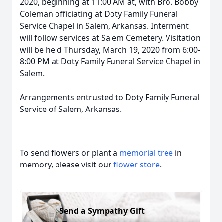
2020, beginning at 11:00 AM at, with Bro. Bobby
Coleman officiating at Doty Family Funeral
Service Chapel in Salem, Arkansas. Interment
will follow services at Salem Cemetery. Visitation
will be held Thursday, March 19, 2020 from 6:00-
8:00 PM at Doty Family Funeral Service Chapel in
Salem.
Arrangements entrusted to Doty Family Funeral
Service of Salem, Arkansas.
To send flowers or plant a
memorial tree
in
memory, please visit our
flower store
.
Send a Sympathy Gift