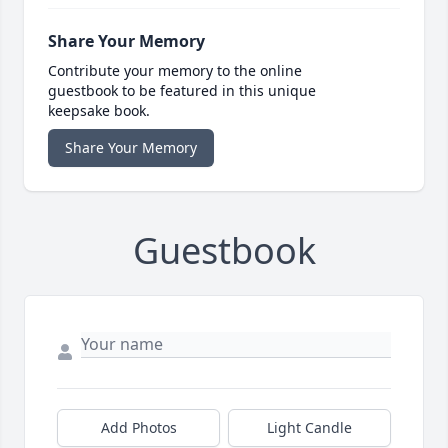
Share Your Memory
Contribute your memory to the online
guestbook to be featured in this unique
keepsake book.
Share Your Memory
Guestbook
Add Photos
Light Candle