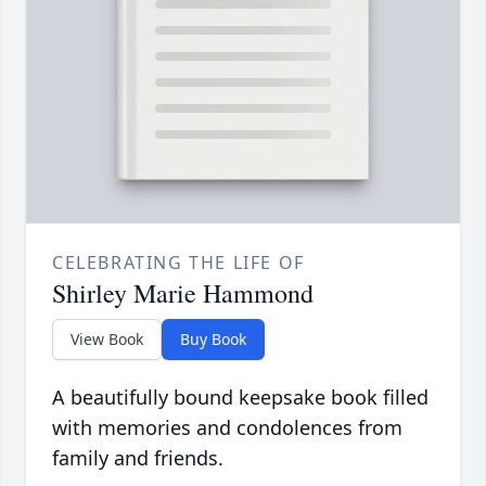
CELEBRATING THE LIFE OF
Shirley Marie Hammond
View Book
Buy Book
A beautifully bound keepsake book filled
with memories and condolences from
family and friends.