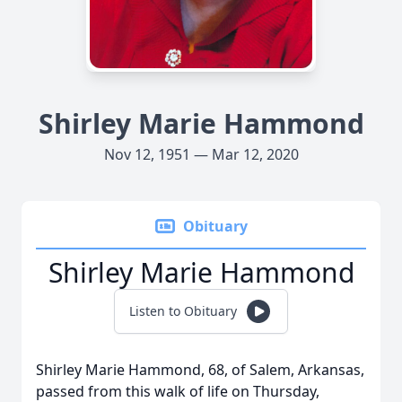
Shirley Marie Hammond
Nov 12, 1951 — Mar 12, 2020
Obituary
Shirley Marie Hammond
Listen to Obituary
Shirley Marie Hammond, 68, of Salem, Arkansas,
passed from this walk of life on Thursday,