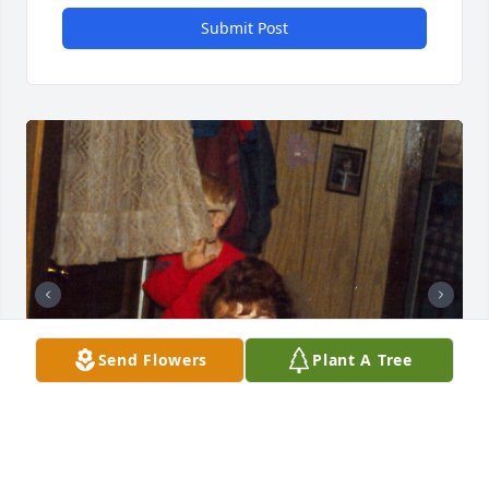
Submit Post
Send Flowers
Plant A Tree
+
158