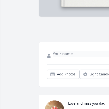
Add Photos
Light Candl
Love and miss you dad