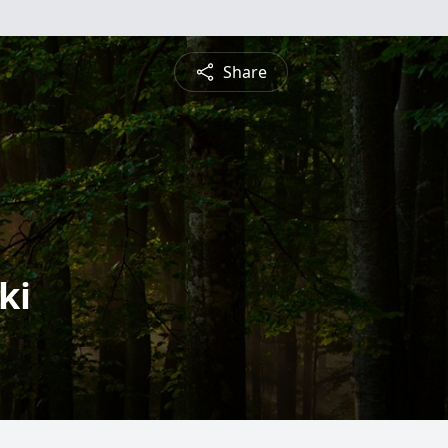
Share
ki