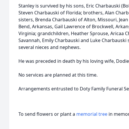
Stanley is survived by his sons, Eric Charbauski (B
Steven Charbauski of Florida; brothers, Alan Charba
sisters, Brenda Charbauski of Alton, Missouri, Jea
Bend, Arkansas, Gail Lawrence of Brockwell, Arkan
Virginia; grandchildren, Heather Sprouse, Aricaa 
Savannah, Emily Charbauski and Luke Charbauski s
several nieces and nephews.
He was preceded in death by his loving wife, Dodie,
No services are planned at this time.
Arrangements entrusted to Doty Family Funeral Ser
To send flowers or plant a
memorial tree
in memory