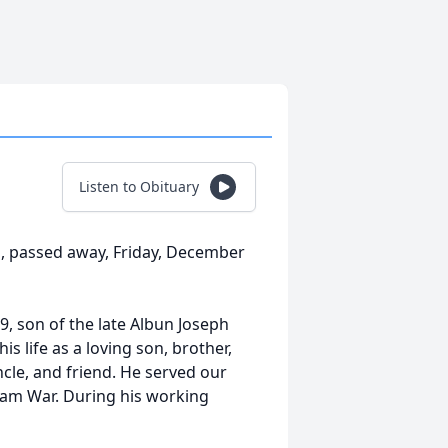
Listen to Obituary
as, passed away, Friday, December
9, son of the late Albun Joseph
s life as a loving son, brother,
ncle, and friend. He served our
nam War. During his working