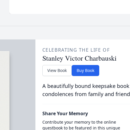
CELEBRATING THE LIFE OF
Stanley Victor Charbauski
View Book
Buy Book
A beautifully bound keepsake book
condolences from family and friend
Share Your Memory
Contribute your memory to the online
guestbook to be featured in this unique