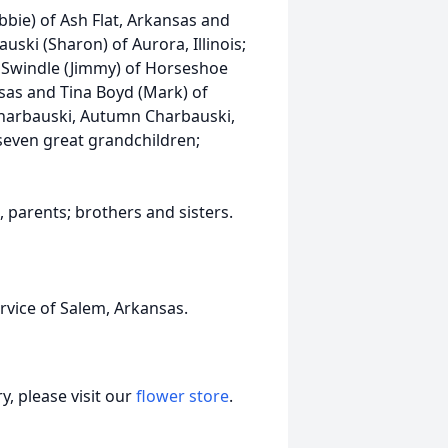
obbie) of Ash Flat, Arkansas and
uski (Sharon) of Aurora, Illinois;
n Swindle (Jimmy) of Horseshoe
sas and Tina Boyd (Mark) of
Charbauski, Autumn Charbauski,
even great grandchildren;
 parents; brothers and sisters.
vice of Salem, Arkansas.
, please visit our
flower store
.