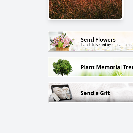
Send Flowers
Hand delivered by a local florist
Plant Memorial Tre
Send a Gift