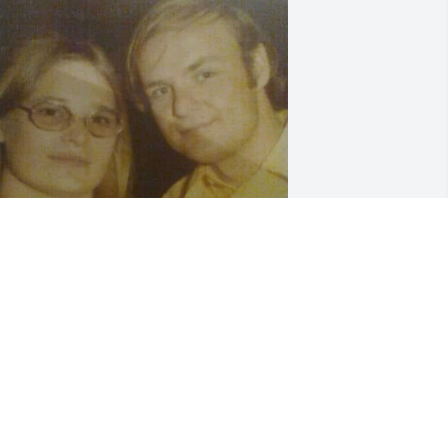
INA BOYD
ec 08, 2021