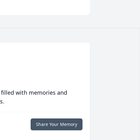
 filled with memories and
s.
Share Your Memory