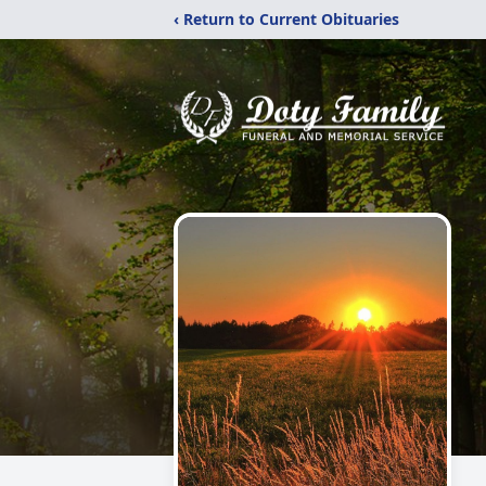
‹ Return to Current Obituaries