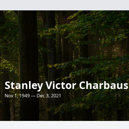
Stanley Victor Charbaus
Nov 1, 1949 — Dec 3, 2021