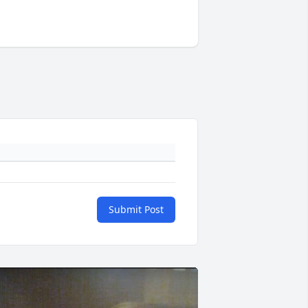
Submit Post