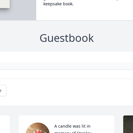
keepsake book.
Guestbook
e
A candle was lit in 