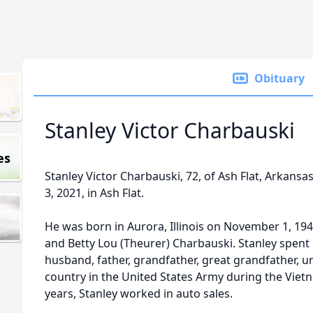
Obituary
Stanley Victor Charbauski
es
Stanley Victor Charbauski, 72, of Ash Flat, Arkans
3, 2021, in Ash Flat.
He was born in Aurora, Illinois on November 1, 194
and Betty Lou (Theurer) Charbauski. Stanley spent hi
husband, father, grandfather, great grandfather, u
country in the United States Army during the Viet
years, Stanley worked in auto sales.