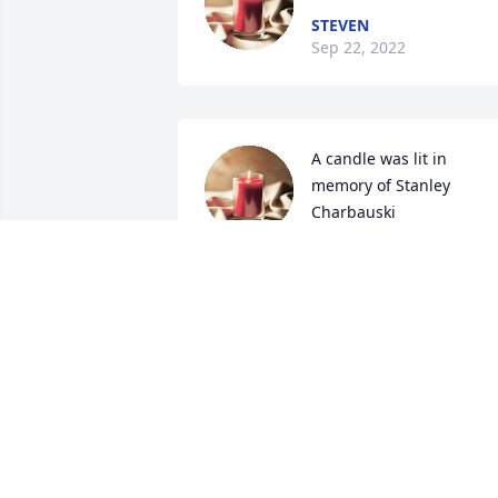
STEVEN
Sep 22, 2022
A candle was lit in 
memory of Stanley 
Charbauski
CHERYL MASK
Dec 08, 2021
Going to miss you brother 

Love â¤ you 

Rip