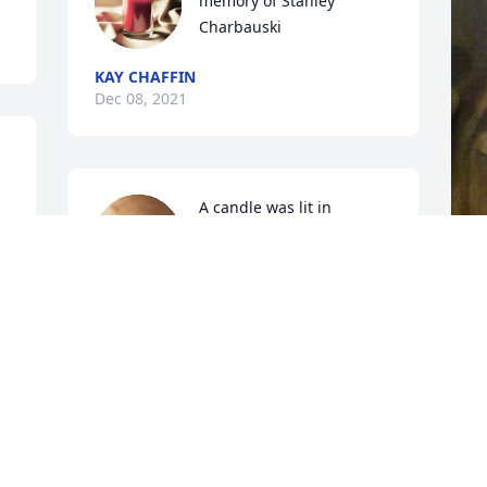
memory of Stanley 
Charbauski
KAY CHAFFIN
Dec 08, 2021
A candle was lit in 
memory of Stanley 
Charbauski
TINA BOYD
T
Dec 08, 2021
D
Going to miss you brother. Fly High

RIP