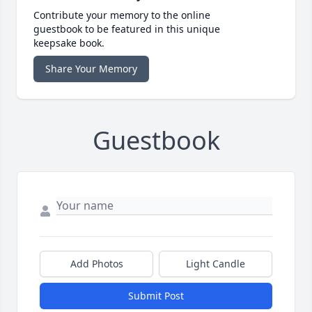
Contribute your memory to the online
guestbook to be featured in this unique
keepsake book.
Share Your Memory
Guestbook
Add Photos
Light Candle
Submit Post