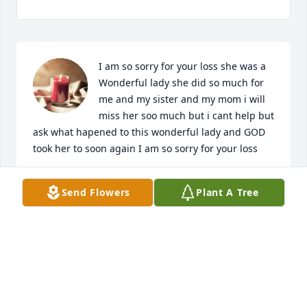
I am so sorry for your loss she was a 
Wonderful lady she did so much for 
me and my sister and my mom i will 
miss her soo much but i cant help but 
ask what hapened to this wonderful lady and GOD 
took her to soon again I am so sorry for your loss
EMILY COONCE
Send Flowers
Plant A Tree
Mar 09, 2022
A candle was lit in memory of Tiffany 
Kirk