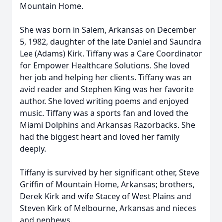
Mountain Home.
She was born in Salem, Arkansas on December
5, 1982, daughter of the late Daniel and Saundra
Lee (Adams) Kirk. Tiffany was a Care Coordinator
for Empower Healthcare Solutions. She loved
her job and helping her clients. Tiffany was an
avid reader and Stephen King was her favorite
author. She loved writing poems and enjoyed
music. Tiffany was a sports fan and loved the
Miami Dolphins and Arkansas Razorbacks. She
had the biggest heart and loved her family
deeply.
Tiffany is survived by her significant other, Steve
Griffin of Mountain Home, Arkansas; brothers,
Derek Kirk and wife Stacey of West Plains and
Steven Kirk of Melbourne, Arkansas and nieces
and nephews.