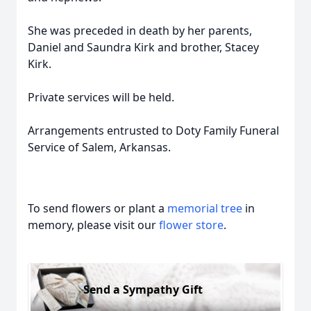
She was preceded in death by her parents,
Daniel and Saundra Kirk and brother, Stacey
Kirk.
Private services will be held.
Arrangements entrusted to Doty Family Funeral
Service of Salem, Arkansas.
To send flowers or plant a
memorial tree
in
memory, please visit our
flower store
.
Send a Sympathy Gift