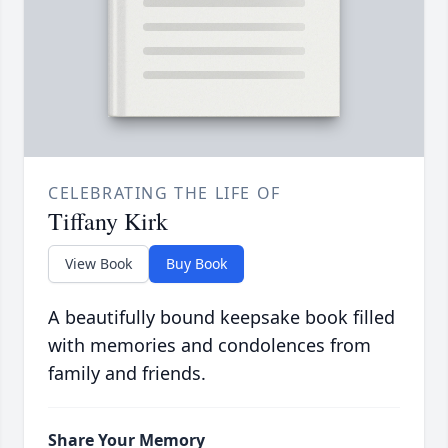
CELEBRATING THE LIFE OF
Tiffany Kirk
View Book
Buy Book
A beautifully bound keepsake book filled
with memories and condolences from
family and friends.
Share Your Memory