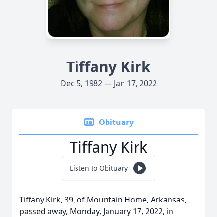
Tiffany Kirk
Dec 5, 1982 — Jan 17, 2022
Obituary
Tiffany Kirk
Listen to Obituary
Tiffany Kirk, 39, of Mountain Home, Arkansas,
passed away, Monday, January 17, 2022, in