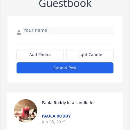
Guestbook
Add Photos
Light Candle
Submit Post
Paula Roddy lit a candle for
PAULA RODDY
Jun 05, 2019