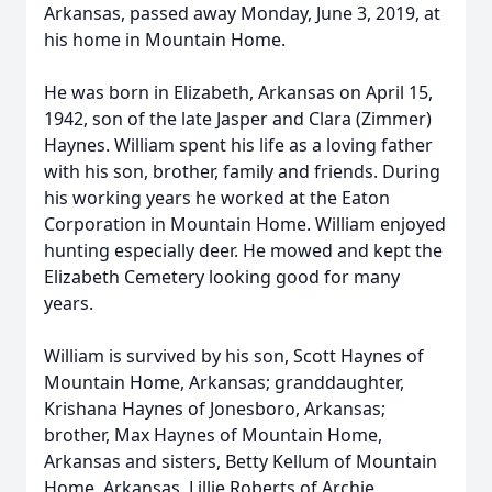
Arkansas, passed away Monday, June 3, 2019, at
his home in Mountain Home.
He was born in Elizabeth, Arkansas on April 15,
1942, son of the late Jasper and Clara (Zimmer)
Haynes. William spent his life as a loving father
with his son, brother, family and friends. During
his working years he worked at the Eaton
Corporation in Mountain Home. William enjoyed
hunting especially deer. He mowed and kept the
Elizabeth Cemetery looking good for many
years.
William is survived by his son, Scott Haynes of
Mountain Home, Arkansas; granddaughter,
Krishana Haynes of Jonesboro, Arkansas;
brother, Max Haynes of Mountain Home,
Arkansas and sisters, Betty Kellum of Mountain
Home, Arkansas, Lillie Roberts of Archie,