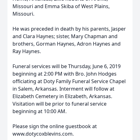
Missouri and Emma Skiba of West Plains,
Missouri.
He was preceded in death by his parents, Jasper
and Clara Haynes; sister, Mary Chapman and
brothers, Gorman Haynes, Adron Haynes and
Ray Haynes.
Funeral services will be Thursday, June 6, 2019
beginning at 2:00 PM with Bro. John Hodges
officiating at Doty Family Funeral Service Chapel
in Salem, Arkansas. Interment will follow at
Elizabeth Cemetery in Elizabeth, Arkansas.
Visitation will be prior to funeral service
beginning at 10:00 AM.
Please sign the online guestbook at
www.dotycoxblevins.com.