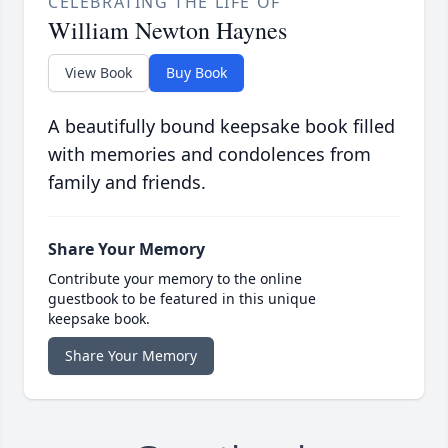
CELEBRATING THE LIFE OF
William Newton Haynes
View Book
Buy Book
A beautifully bound keepsake book filled
with memories and condolences from
family and friends.
Share Your Memory
Contribute your memory to the online
guestbook to be featured in this unique
keepsake book.
Share Your Memory