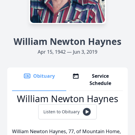
William Newton Haynes
Apr 15, 1942 — Jun 3, 2019
Obituary
Service
Schedule
William Newton Haynes
Listen to Obituary
William Newton Haynes, 77, of Mountain Home,