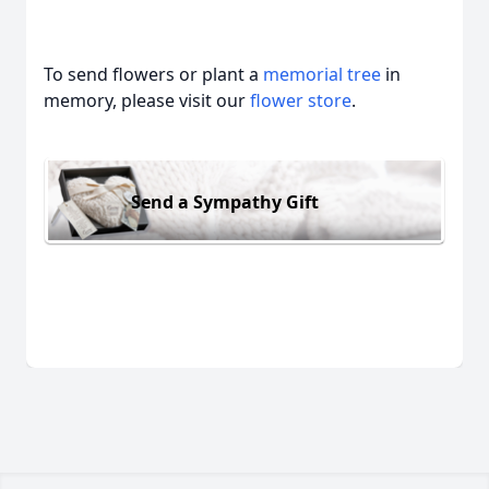
To send flowers or plant a
memorial tree
in
memory, please visit our
flower store
.
Send a Sympathy Gift