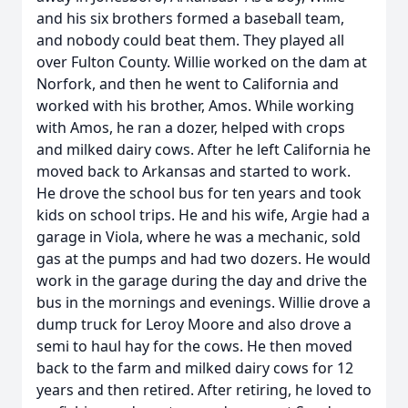
and his six brothers formed a baseball team,
and nobody could beat them. They played all
over Fulton County. Willie worked on the dam at
Norfork, and then he went to California and
worked with his brother, Amos. While working
with Amos, he ran a dozer, helped with crops
and milked dairy cows. After he left California he
moved back to Arkansas and started to work.
He drove the school bus for ten years and took
kids on school trips. He and his wife, Argie had a
garage in Viola, where he was a mechanic, sold
gas at the pumps and had two dozers. He would
work in the garage during the day and drive the
bus in the mornings and evenings. Willie drove a
dump truck for Leroy Moore and also drove a
semi to haul hay for the cows. He then moved
back to the farm and milked dairy cows for 12
years and then retired. After retiring, he loved to