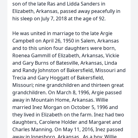
son of the late Ras and Lidda Sanders in
Elizabeth, Arkansas, passed away peacefully in
his sleep on July 7, 2018 at the age of 92.
He was united in marriage to the late Argie
Campbell on April 26, 1950 in Salem, Arkansas
and to this union four daughters were born,
Roenea Gammill of Elizabeth, Arkansas, Vickie
and Gary Burns of Batesville, Arkansas, Linda
and Randy Johnston of Bakersfield, Missouri and
Trecia and Gary Hoggatt of Bakersfield,
Missouri; nine grandchildren and thirteen great
grandchildren. On March 8, 1996, Argie passed
away in Mountain Home, Arkansas. Willie
married Inez Morgan on October 5, 1996 and
they lived in Elizabeth on the farm. Inez had two
daughters, Carolene Holder and Margaret and
Charles Manning. On May 11, 2016, Inez passed
away in Jonesboro, Arkansas. As a boy, Willie