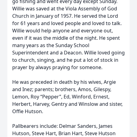
go fishing and went every day except Sunday.
Willie was saved at the Viola Assembly of God
Church in January of 1957. He served the Lord
for 61 years and loved people and loved to talk.
Willie would help anyone and everyone out,
even if it was the middle of the night. He spent
many years as the Sunday School
Superintendent and a Deacon. Willie loved going
to church, singing, and he put a lot of stock in
prayer by always praying for someone.
He was preceded in death by his wives, Argie
and Inez; parents; brothers, Amos, Gilespy,
Lemon, Roy “Pepper”, Ed, Winford, Ernest,
Herbert, Harvey, Gentry and Winslow and sister,
Offie Hutson.
Pallbearers include: Delmar Sanders, James
Hutson, Steve Hart, Brian Hart, Steve Hutson