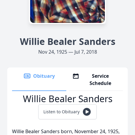
Willie Bealer Sanders
Nov 24, 1925 — Jul 7, 2018
Obituary
Service
Schedule
Willie Bealer Sanders
Listen to Obituary
Willie Bealer Sanders born, November 24, 1925,