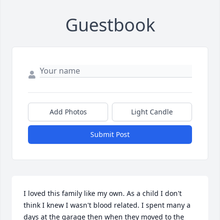
Guestbook
Add Photos
Light Candle
Submit Post
I loved this family like my own. As a child I don't 
think I knew I wasn't blood related. I spent many a 
days at the garage then when they moved to the 