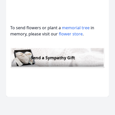
To send flowers or plant a
memorial tree
in
memory, please visit our
flower store
.
Send a Sympathy Gift