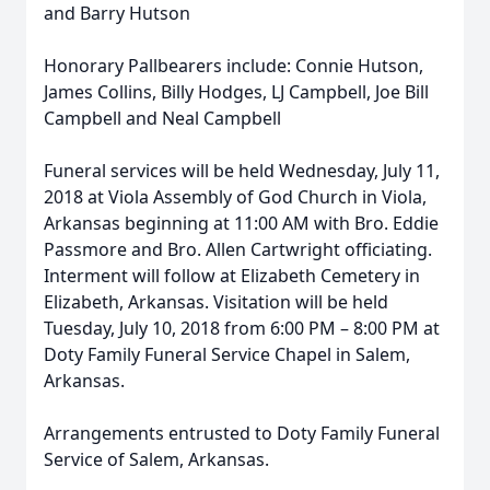
and Barry Hutson
Honorary Pallbearers include: Connie Hutson,
James Collins, Billy Hodges, LJ Campbell, Joe Bill
Campbell and Neal Campbell
Funeral services will be held Wednesday, July 11,
2018 at Viola Assembly of God Church in Viola,
Arkansas beginning at 11:00 AM with Bro. Eddie
Passmore and Bro. Allen Cartwright officiating.
Interment will follow at Elizabeth Cemetery in
Elizabeth, Arkansas. Visitation will be held
Tuesday, July 10, 2018 from 6:00 PM – 8:00 PM at
Doty Family Funeral Service Chapel in Salem,
Arkansas.
Arrangements entrusted to Doty Family Funeral
Service of Salem, Arkansas.