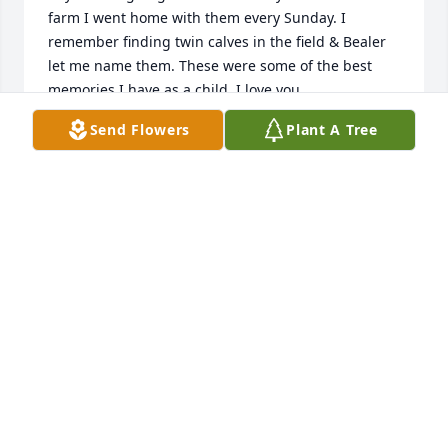
farm I went home with them every Sunday. I 
remember finding twin calves in the field & Bealer 
let me name them. These were some of the best 
memories I have as a child. I love you 
all.Stephanie(PIERCE) Poteete.
Send Flowers
Plant A Tree
STEPHANIE PIERCE POTEETE
Jun 04, 2019
So sorry for your loss. Bealer was a neighbor, friend, 
and a good man. I don't think I have seen him since 
I moved away in 1970. I remember going to school 
with his girls, but I don't remember if he was my 
bus driver, but he probably was. I enjoyed reading 
his obituary. Prayers for his family.
DELLA SANDERS GLENN