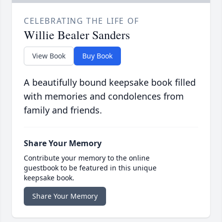
CELEBRATING THE LIFE OF
Willie Bealer Sanders
View Book
Buy Book
A beautifully bound keepsake book filled
with memories and condolences from
family and friends.
Share Your Memory
Contribute your memory to the online
guestbook to be featured in this unique
keepsake book.
Share Your Memory