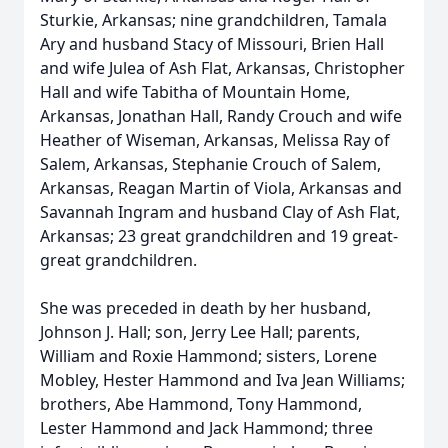
Sturkie, Arkansas; nine grandchildren, Tamala
Ary and husband Stacy of Missouri, Brien Hall
and wife Julea of Ash Flat, Arkansas, Christopher
Hall and wife Tabitha of Mountain Home,
Arkansas, Jonathan Hall, Randy Crouch and wife
Heather of Wiseman, Arkansas, Melissa Ray of
Salem, Arkansas, Stephanie Crouch of Salem,
Arkansas, Reagan Martin of Viola, Arkansas and
Savannah Ingram and husband Clay of Ash Flat,
Arkansas; 23 great grandchildren and 19 great-
great grandchildren.
She was preceded in death by her husband,
Johnson J. Hall; son, Jerry Lee Hall; parents,
William and Roxie Hammond; sisters, Lorene
Mobley, Hester Hammond and Iva Jean Williams;
brothers, Abe Hammond, Tony Hammond,
Lester Hammond and Jack Hammond; three