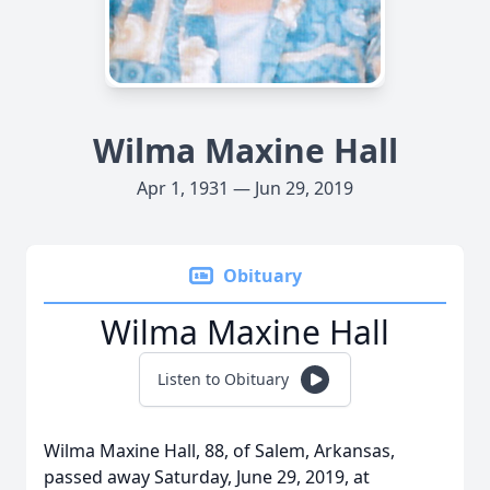
Wilma Maxine Hall
Apr 1, 1931 — Jun 29, 2019
Obituary
Wilma Maxine Hall
Listen to Obituary
Wilma Maxine Hall, 88, of Salem, Arkansas,
passed away Saturday, June 29, 2019, at