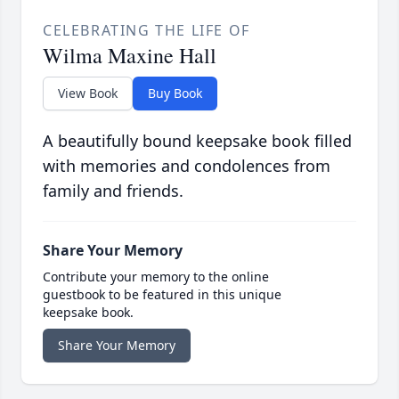
CELEBRATING THE LIFE OF
Wilma Maxine Hall
View Book
Buy Book
A beautifully bound keepsake book filled
with memories and condolences from
family and friends.
Share Your Memory
Contribute your memory to the online
guestbook to be featured in this unique
keepsake book.
Share Your Memory