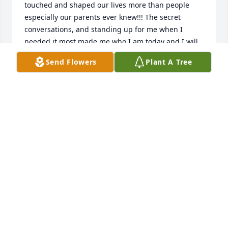
touched and shaped our lives more than people 
especially our parents ever knew!!! The secret 
conversations, and standing up for me when I 
needed it most made me who I am today and I will 
cherish it always! Youre in the best place ever now! 
Send Flowers
Plant A Tree
Happy,healthy and free of pain and burden! I know 
the angels are blessed to have you! Love you 
always, Melissa
MELISSA
Jul 02, 2019