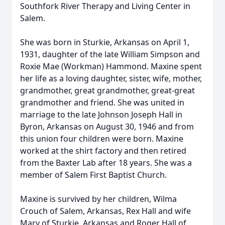
Southfork River Therapy and Living Center in
Salem.
She was born in Sturkie, Arkansas on April 1,
1931, daughter of the late William Simpson and
Roxie Mae (Workman) Hammond. Maxine spent
her life as a loving daughter, sister, wife, mother,
grandmother, great grandmother, great-great
grandmother and friend. She was united in
marriage to the late Johnson Joseph Hall in
Byron, Arkansas on August 30, 1946 and from
this union four children were born. Maxine
worked at the shirt factory and then retired
from the Baxter Lab after 18 years. She was a
member of Salem First Baptist Church.
Maxine is survived by her children, Wilma
Crouch of Salem, Arkansas, Rex Hall and wife
Mary of Sturkie, Arkansas and Roger Hall of