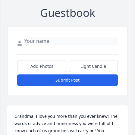
Guestbook
Add Photos
Light Candle
Submit Post
Grandma, I love you more than you ever knew! The 
words of advice and orneriness you were full of I 
know each of us grandkids will carry on! You 