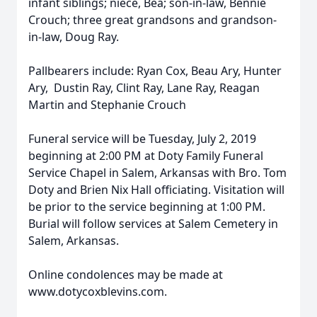
infant siblings; niece, Bea; son-in-law, Bennie
Crouch; three great grandsons and grandson-
in-law, Doug Ray.
Pallbearers include: Ryan Cox, Beau Ary, Hunter
Ary, Dustin Ray, Clint Ray, Lane Ray, Reagan
Martin and Stephanie Crouch
Funeral service will be Tuesday, July 2, 2019
beginning at 2:00 PM at Doty Family Funeral
Service Chapel in Salem, Arkansas with Bro. Tom
Doty and Brien Nix Hall officiating. Visitation will
be prior to the service beginning at 1:00 PM.
Burial will follow services at Salem Cemetery in
Salem, Arkansas.
Online condolences may be made at
www.dotycoxblevins.com.