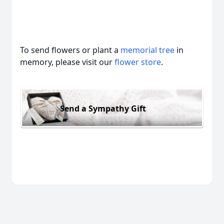
To send flowers or plant a
memorial tree
in
memory, please visit our
flower store
.
Send a Sympathy Gift